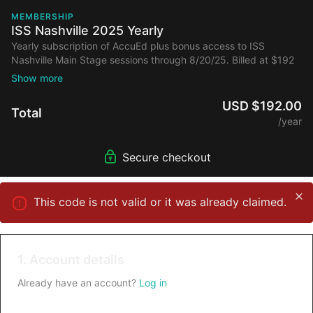
MEMBERSHIP
ISS Nashville 2025 Yearly
Yearly subscription of AccuEd plus bonus access to ISS
Nashville Main Stage sessions through 8/20/25. Billed at $192
annually after initial discount.
USD $192.00
Total
/year
Secure checkout
This code is not valid or it was already claimed.
1. Account details
Already have an account?
Log in