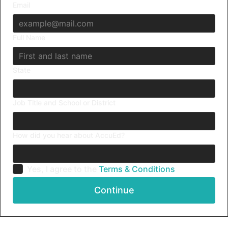
Email
Full Name
State
Job Title and School or District
How did you hear about AccuEd?
Yes, I agree to the
Terms & Conditions
Continue