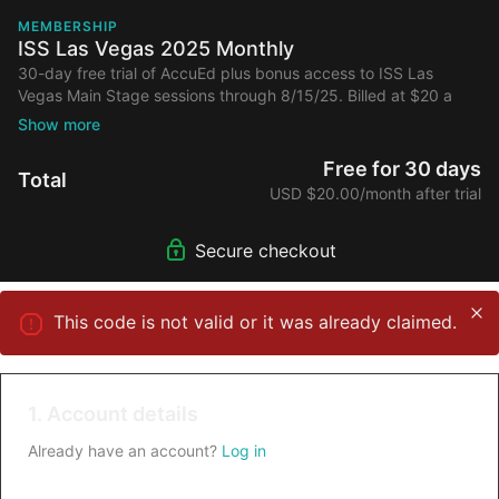
MEMBERSHIP
ISS Las Vegas 2025 Monthly
30-day free trial of AccuEd plus bonus access to ISS Las
Vegas Main Stage sessions through 8/15/25. Billed at $20 a
month after 30-day free trial and first 6 months. Cancel
anytime.
Free for 30 days
Total
USD $20.00/month after trial
Secure checkout
This code is not valid or it was already claimed.
1. Account details
Already have an account?
Log in