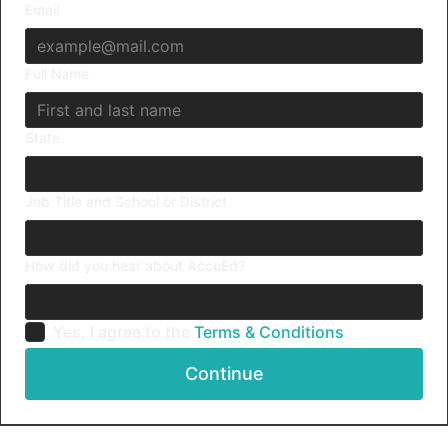
Email
Full Name
State
Job Title and School or District
How did you hear about AccuEd?
Yes, I agree to the
Terms & Conditions
Continue