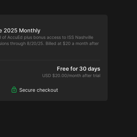
le 2025 Monthly
al of AccuEd plus bonus access to ISS Nashville
ions through 8/20/25. Billed at $20 a month after
l and first 6 months. Cancel anytime.
Free for 30 days
USD $20.00/month after trial
Secure checkout