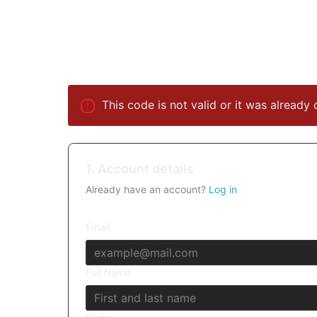
This code is not valid or it was already 
1. Account details
Already have an account?
Log in
Email
Full Name