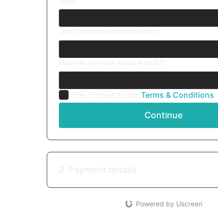
State
Job Title and School or District
How did you hear about AccuEd?
Yes, I agree to the
Terms & Conditions
Continue
2. Payment details
Powered by Uscreen