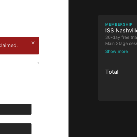
MEMBERSHIP
ISS Nashvil
30-day free tri
Main Stage sess
claimed.
30-day free tria
Total