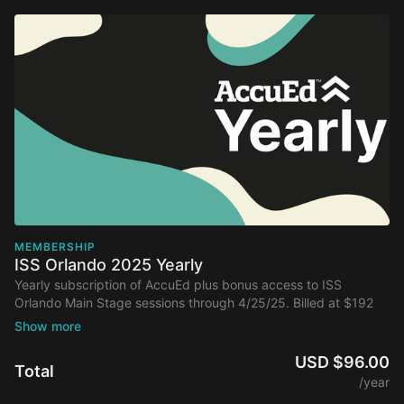
MEMBERSHIP
ISS Orlando 2025 Yearly
Yearly subscription of AccuEd plus bonus access to ISS
Orlando Main Stage sessions through 4/25/25. Billed at $192
annually after initial discount.
USD $96.00
Total
/year