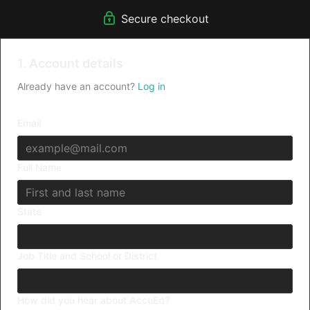
Secure checkout
1. Account details
Already have an account?
Log in
Email
Full Name
State
Job Title and School or District
How did you hear about AccuEd?