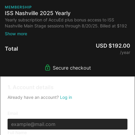
MEMBERSHIP
ISS Nashville 2025 Yearly
Yearly subscription of AccuEd plus bonus access to ISS
Nashville Main Stage sessions through 8/20/25. Billed at $192
annually after initial discount.
USD $192.00
Total
/year
Secure checkout
1. Account details
Already have an account?
Log in
Email
Full Name