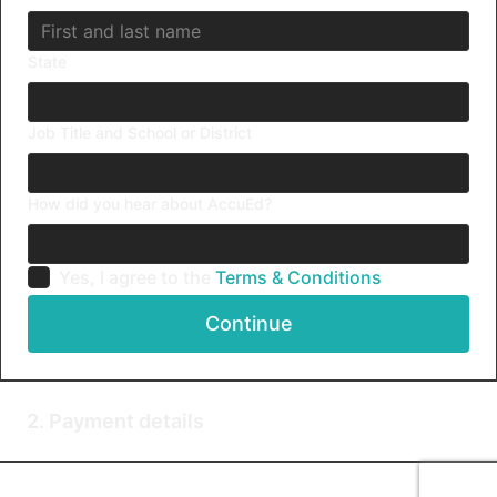
State
Job Title and School or District
How did you hear about AccuEd?
Yes, I agree to the
Terms & Conditions
Continue
2. Payment details