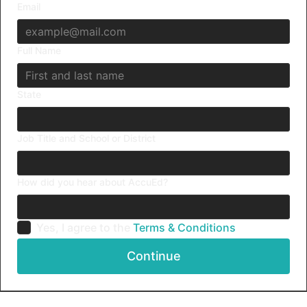
Email
Full Name
State
Job Title and School or District
How did you hear about AccuEd?
Yes, I agree to the
Terms & Conditions
Continue