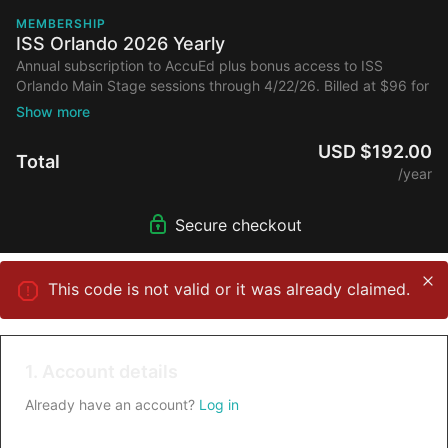
MEMBERSHIP
ISS Orlando 2026 Yearly
Annual subscription to AccuEd plus bonus access to ISS
Orlando Main Stage sessions through 4/22/26. Billed at $96 for
initial year then full price annually.
USD $192.00
Total
/year
Secure checkout
This code is not valid or it was already claimed.
1. Account details
Already have an account?
Log in