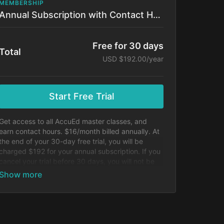
MEMBERSHIP
Annual Subscription with Contact Hours!
Free for 30 days
Total
USD $192.00/year
Start Free Trial
Get access to all AccuEd master classes, and
earn contact hours. $16/month billed annually. At
the end of your 30-day free trial, you will be
charged $192 for your annual subscription. If you
cancel your trial before 30 days, you will not be
charged.