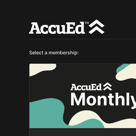
Select a membership: