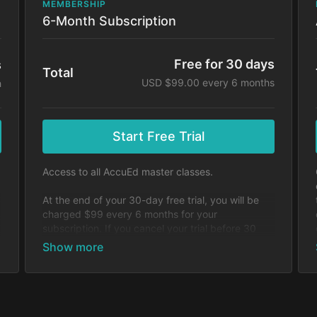
MEMBERSHIP
6-Month Subscription
Free for 30 days
s
Total
USD $99.00 every 6 months
h
Start Free Trial
Access to all AccuEd master classes.
At the end of your 30-day free trial, you will be
charged $99 every 6 months for your
subscription. If you cancel your trial before 30
days, you will not be charged. You may cancel
y
your subscription at any time.