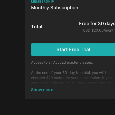
MEMBERSHIP
Monthly Subscription
Free for 30 day
Total
USD $20.00/mont
Start Free Trial
Access to all AccuEd master classes.
At the end of your 30-day free trial, you will be
charged $20 month for your subscription. If you
cancel your trial before 30 days, you will not be
charged. You may cancel your subscription at an
time.