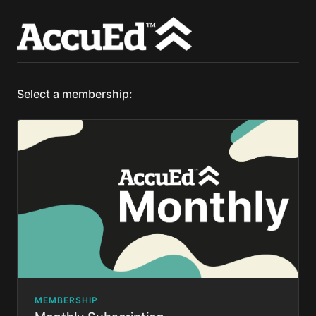
Select a membership:
MEMBERSHIP