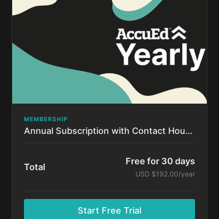
time.
MEMBERSHIP
Annual Subscription with Contact Hours!
Free for 30 days
Total
USD $192.00/year
Start Free Trial