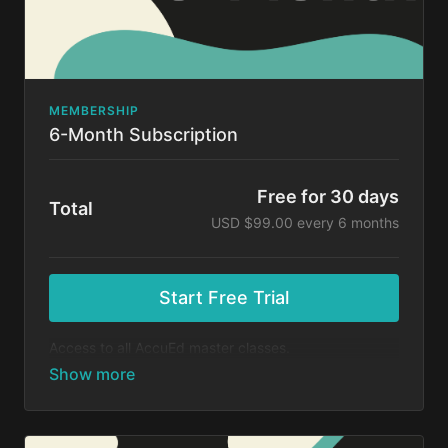
MEMBERSHIP
6-Month Subscription
Free for 30 days
Total
USD $99.00 every 6 months
Start Free Trial
Access to all AccuEd master classes.
At the end of your 30-day free trial, you will be
charged $99 every 6 months for your subscription. If
you cancel your trial before 30 days, you will not be
charged. You may cancel your subscription at any