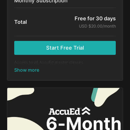
Monthly Subscription
Free for 30 days
Total
USD $20.00/month
Start Free Trial
Access to all AccuEd master classes.
At the end of your 30-day free trial, you will be
charged $20 month for your subscription. If you
cancel your trial before 30 days, you will not be
charged. You may cancel your subscription at any
time.