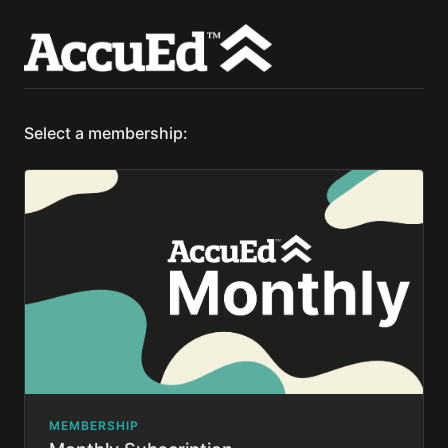
Select a membership:
MEMBERSHIP