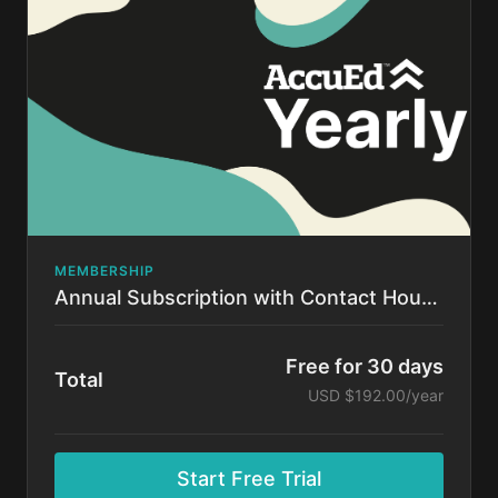
time.
MEMBERSHIP
Annual Subscription with Contact Hours!
Free for 30 days
Total
USD $192.00/year
Start Free Trial