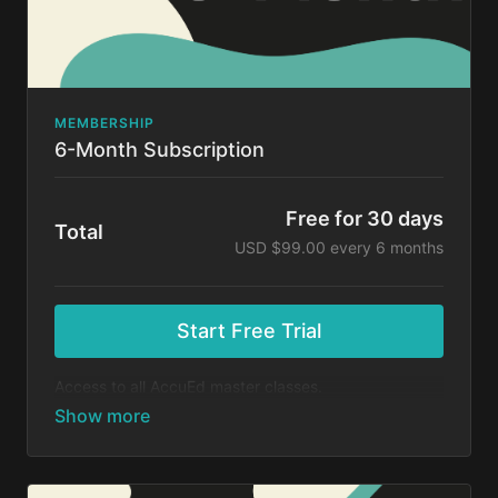
MEMBERSHIP
6-Month Subscription
Free for 30 days
Total
USD $99.00 every 6 months
Start Free Trial
Access to all AccuEd master classes.
At the end of your 30-day free trial, you will be
charged $99 every 6 months for your subscription. If
you cancel your trial before 30 days, you will not be
charged. You may cancel your subscription at any