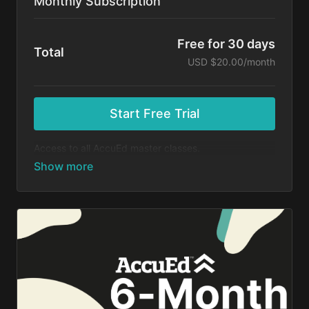
Monthly Subscription
Free for 30 days
Total
USD $20.00/month
Start Free Trial
Access to all AccuEd master classes.
At the end of your 30-day free trial, you will be
charged $20 month for your subscription. If you
cancel your trial before 30 days, you will not be
charged. You may cancel your subscription at any
time.