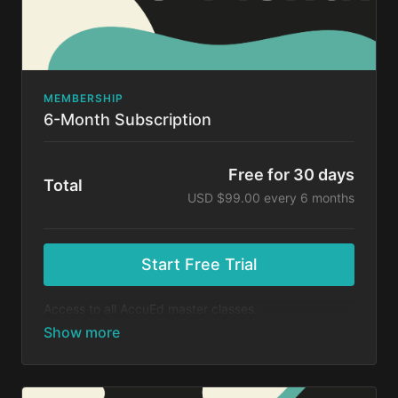
MEMBERSHIP
6-Month Subscription
Free for 30 days
Total
USD $99.00 every 6 months
Start Free Trial
Access to all AccuEd master classes.
At the end of your 30-day free trial, you will be
charged $99 every 6 months for your subscription. If
you cancel your trial before 30 days, you will not be
charged. You may cancel your subscription at any