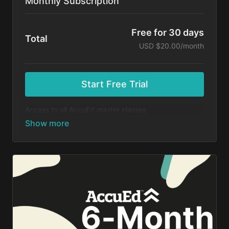
Monthly Subscription
Free for 30 days
Total
USD $20.00/month
Start Free Trial
Access to all AccuEd master classes.
At the end of your 30-day free trial, you will be
charged $20 month for your subscription. If you
cancel your trial before 30 days, you will not be
charged. You may cancel your subscription at any
time.