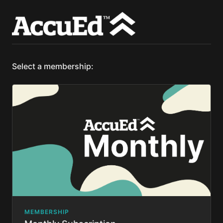
Select a membership:
MEMBERSHIP