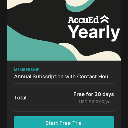
time.
MEMBERSHIP
Annual Subscription with Contact Hours!
Free for 30 days
Total
USD $192.00/year
Start Free Trial