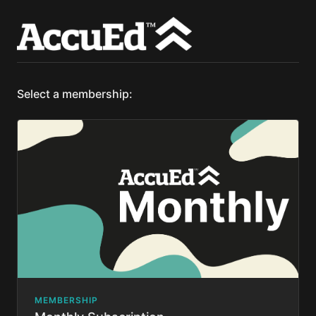
Select a membership:
MEMBERSHIP