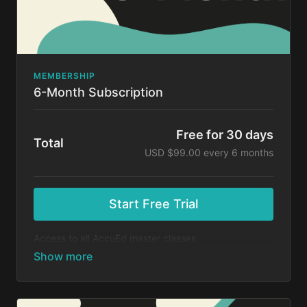
MEMBERSHIP
6-Month Subscription
Free for 30 days
Total
USD $99.00 every 6 months
Start Free Trial
Access to all AccuEd master classes.
At the end of your 30-day free trial, you will be
charged $99 every 6 months for your subscription. If
you cancel your trial before 30 days, you will not be
charged. You may cancel your subscription at any