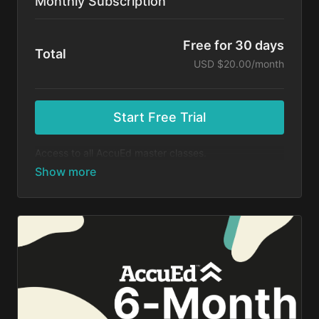
Monthly Subscription
Free for 30 days
Total
USD $20.00/month
Start Free Trial
Access to all AccuEd master classes.
At the end of your 30-day free trial, you will be
charged $20 month for your subscription. If you
cancel your trial before 30 days, you will not be
charged. You may cancel your subscription at any
time.