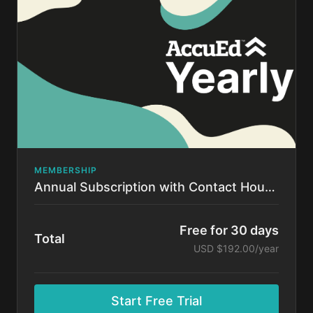
time.
MEMBERSHIP
Annual Subscription with Contact Hours!
Free for 30 days
Total
USD $192.00/year
Start Free Trial