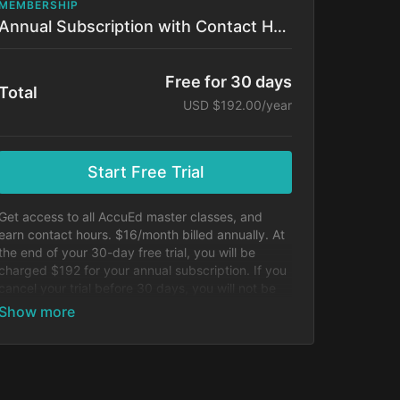
MEMBERSHIP
Annual Subscription with Contact Hours!
Free for 30 days
Total
USD $192.00/year
Start Free Trial
Get access to all AccuEd master classes, and
earn contact hours. $16/month billed annually. At
the end of your 30-day free trial, you will be
charged $192 for your annual subscription. If you
cancel your trial before 30 days, you will not be
charged.