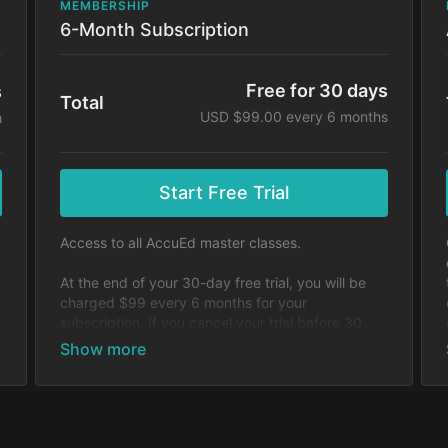
MEMBERSHIP
6-Month Subscription
Free for 30 days
s
Total
USD $99.00 every 6 months
h
Start Free Trial
Access to all AccuEd master classes.
At the end of your 30-day free trial, you will be
charged $99 every 6 months for your
subscription. If you cancel your trial before 30
days, you will not be charged. You may cancel
y
your subscription at any time.