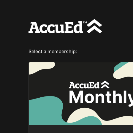
Select a membership: