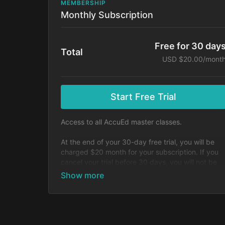
MEMBERSHIP
Monthly Subscription
Free for 30 day
Total
USD $20.00/mont
Start Free Trial
Access to all AccuEd master classes.
At the end of your 30-day free trial, you will be
charged $20 month for your subscription. If you
cancel your trial before 30 days, you will not be
charged. You may cancel your subscription at an
time.