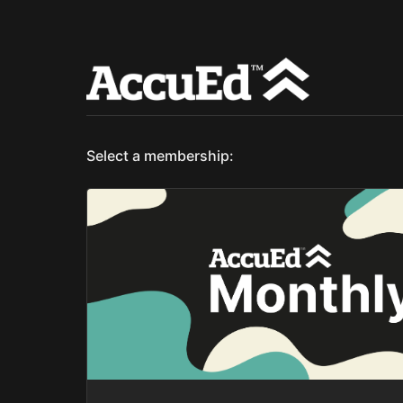
Select a membership: