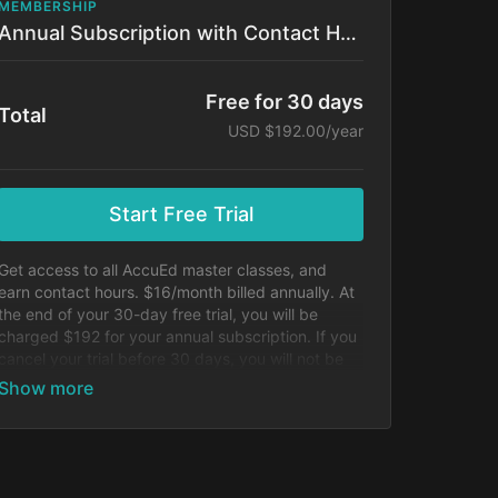
MEMBERSHIP
Annual Subscription with Contact Hours!
Free for 30 days
Total
USD $192.00/year
Start Free Trial
Get access to all AccuEd master classes, and
earn contact hours. $16/month billed annually. At
the end of your 30-day free trial, you will be
charged $192 for your annual subscription. If you
cancel your trial before 30 days, you will not be
charged.