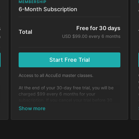
MEMBERSHIP
6-Month Subscription
Free for 30 days
s
Total
USD $99.00 every 6 months
h
Start Free Trial
Access to all AccuEd master classes.
At the end of your 30-day free trial, you will be
charged $99 every 6 months for your
subscription. If you cancel your trial before 30
days, you will not be charged. You may cancel
y
your subscription at any time.