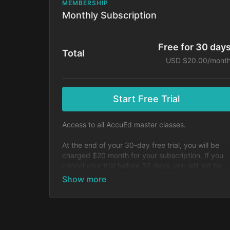
MEMBERSHIP
Monthly Subscription
Free for 30 day
Total
USD $20.00/mont
Start Free Trial
Access to all AccuEd master classes.
At the end of your 30-day free trial, you will be
charged $20 month for your subscription. If you
cancel your trial before 30 days, you will not be
charged. You may cancel your subscription at an
time.