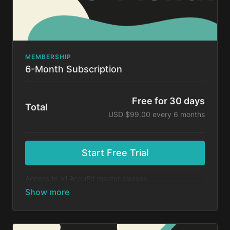
MEMBERSHIP
6-Month Subscription
Free for 30 days
Total
USD $99.00 every 6 months
Start Free Trial
Access to all AccuEd master classes.
At the end of your 30-day free trial, you will be
charged $99 every 6 months for your subscription. If
you cancel your trial before 30 days, you will not be
charged. You may cancel your subscription at any