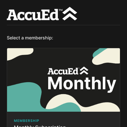
Select a membership:
MEMBERSHIP