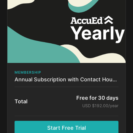
time.
MEMBERSHIP
Annual Subscription with Contact Hours!
Free for 30 days
Total
USD $192.00/year
Start Free Trial