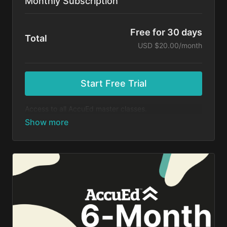
Monthly Subscription
Free for 30 days
Total
USD $20.00/month
Start Free Trial
Access to all AccuEd master classes.
At the end of your 30-day free trial, you will be
charged $20 month for your subscription. If you
cancel your trial before 30 days, you will not be
charged. You may cancel your subscription at any
time.