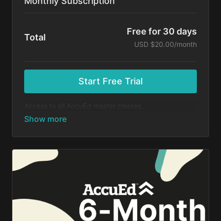
Monthly Subscription
Free for 30 days
Total
USD $20.00/month
Start Free Trial
Access to all AccuEd master classes.
At the end of your 30-day free trial, you will be
charged $20 month for your subscription. If you
cancel your trial before 30 days, you will not be
charged. You may cancel your subscription at any
time.