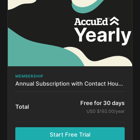
time.
MEMBERSHIP
Annual Subscription with Contact Hours!
Free for 30 days
Total
USD $192.00/year
Start Free Trial