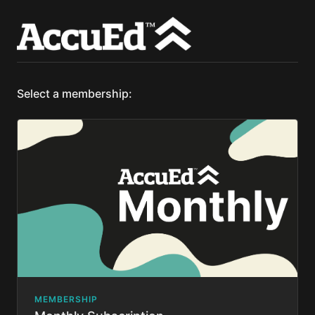
Select a membership:
MEMBERSHIP