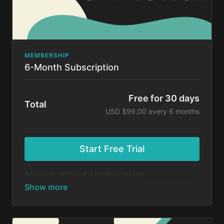
MEMBERSHIP
6-Month Subscription
Free for 30 days
Total
USD $99.00 every 6 months
Start Free Trial
Access to all AccuEd master classes.
At the end of your 30-day free trial, you will be
charged $99 every 6 months for your subscription. If
you cancel your trial before 30 days, you will not be
charged. You may cancel your subscription at any