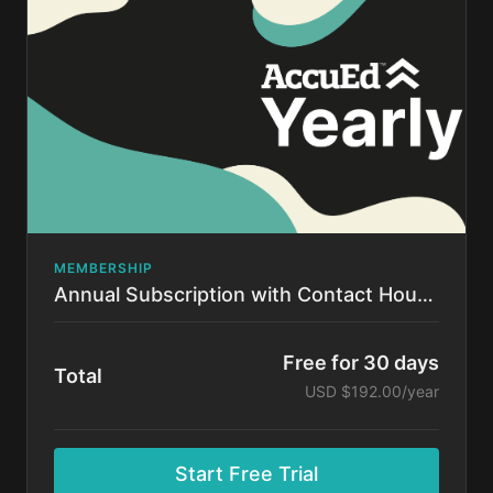
time.
MEMBERSHIP
Annual Subscription with Contact Hours!
Free for 30 days
Total
USD $192.00/year
Start Free Trial