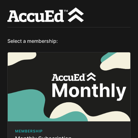
Select a membership:
MEMBERSHIP