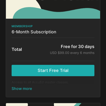
MEMBERSHIP
6-Month Subscription
Free for 30 days
Total
USD $99.00 every 6 months
Start Free Trial
Access to all AccuEd master classes.
At the end of your 30-day free trial, you will be
charged $99 every 6 months for your subscription. If
you cancel your trial before 30 days, you will not be
charged. You may cancel your subscription at any