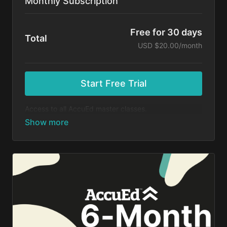
Monthly Subscription
Free for 30 days
Total
USD $20.00/month
Start Free Trial
Access to all AccuEd master classes.
At the end of your 30-day free trial, you will be
charged $20 month for your subscription. If you
cancel your trial before 30 days, you will not be
charged. You may cancel your subscription at any
time.