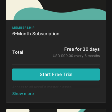
MEMBERSHIP
6-Month Subscription
Free for 30 days
Total
USD $99.00 every 6 months
Start Free Trial
Access to all AccuEd master classes.
At the end of your 30-day free trial, you will be
charged $99 every 6 months for your subscription. If
you cancel your trial before 30 days, you will not be
charged. You may cancel your subscription at any