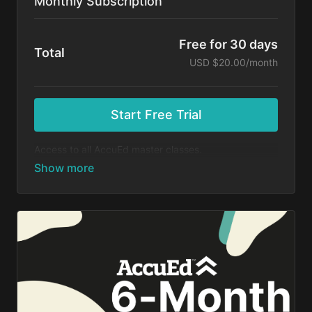
Monthly Subscription
Free for 30 days
Total
USD $20.00/month
Start Free Trial
Access to all AccuEd master classes.
At the end of your 30-day free trial, you will be
charged $20 month for your subscription. If you
cancel your trial before 30 days, you will not be
charged. You may cancel your subscription at any
time.