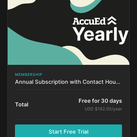
time.
MEMBERSHIP
Annual Subscription with Contact Hours!
Free for 30 days
Total
USD $192.00/year
Start Free Trial