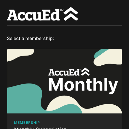
Select a membership:
MEMBERSHIP