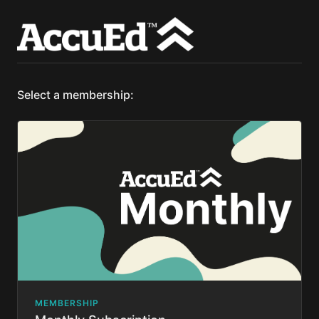
Select a membership:
MEMBERSHIP