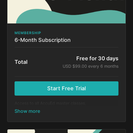
MEMBERSHIP
6-Month Subscription
Free for 30 days
Total
USD $99.00 every 6 months
Start Free Trial
Access to all AccuEd master classes.
At the end of your 30-day free trial, you will be
charged $99 every 6 months for your subscription. If
you cancel your trial before 30 days, you will not be
charged. You may cancel your subscription at any