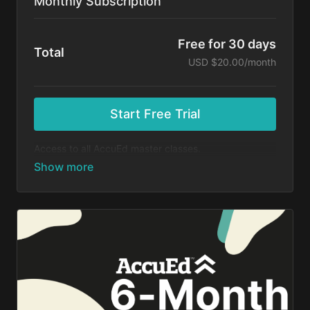
Monthly Subscription
Free for 30 days
Total
USD $20.00/month
Start Free Trial
Access to all AccuEd master classes.
At the end of your 30-day free trial, you will be
charged $20 month for your subscription. If you
cancel your trial before 30 days, you will not be
charged. You may cancel your subscription at any
time.