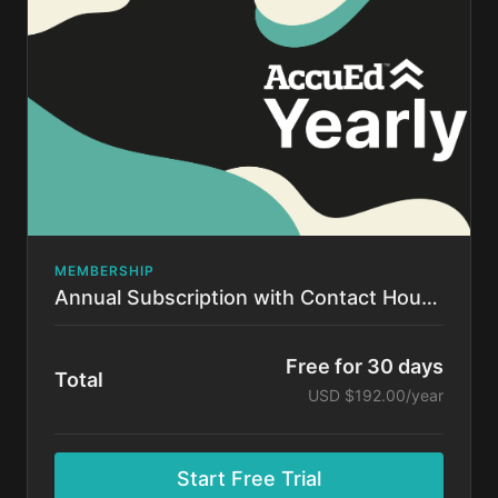
time.
MEMBERSHIP
Annual Subscription with Contact Hours!
Free for 30 days
Total
USD $192.00/year
Start Free Trial