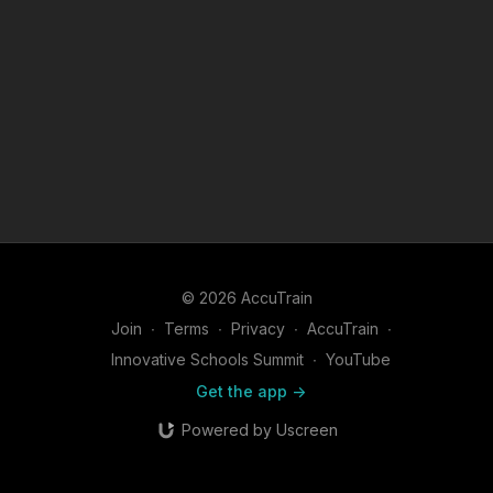
© 2026 AccuTrain
Join
∙
Terms
∙
Privacy
∙
AccuTrain
∙
Innovative Schools Summit
∙
YouTube
Get the app ->
Powered by Uscreen