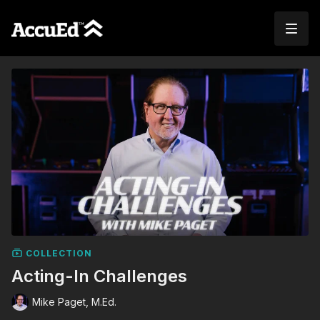
COLLECTION
Acting-In Challenges
Mike Paget, M.Ed.