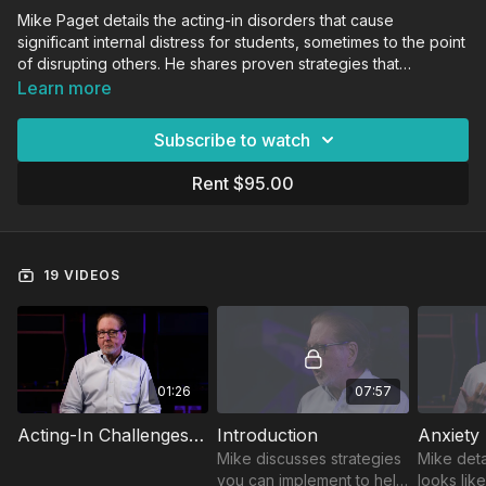
Mike Paget details the acting-in disorders that cause
significant internal distress for students, sometimes to the point
of disrupting others. He shares proven strategies that
educators can implement to build relationships with
Learn more
complicated students as they navigate the challenges of
growing up.
Subscribe to watch
Rent $95.00
19 VIDEOS
01:26
07:57
Acting-In Challenges Trailer
Introduction
Anxiety
Mike discusses strategies
Mike deta
you can implement to help
looks lik