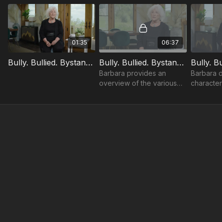
01:35
06:37
Bully. Bullied. Bystander. Trailer
Bully. Bullied. Bystander.: Introduction
Barbara provides an
Barbara d
overview of the various
characteri
learning objectives
to success
throughout the course.
what it is,
not.