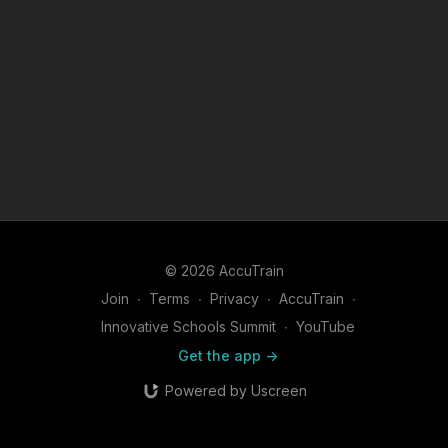
© 2026 AccuTrain
Join
∙
Terms
∙
Privacy
∙
AccuTrain
∙
Innovative Schools Summit
∙
YouTube
Get the app ->
Powered by Uscreen