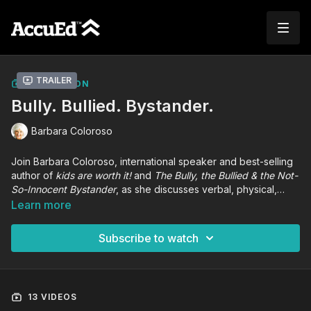
Trailer
COLLECTION
Bully. Bullied. Bystander.
Barbara Coloroso
Join Barbara Coloroso, international speaker and best-selling
author of
kids are worth it!
and
The Bully, the Bullied & the Not-
So-Innocent Bystander
, as she discusses verbal, physical,
relational, and cyberbullying violence and its effect on an
Learn more
entire school community. Participants will receive tools and
strategies to break the cycle of violence and enact positive
Subscribe to watch
change in their learning communities.
13 VIDEOS