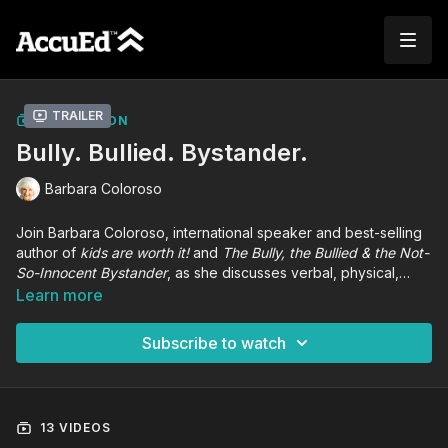
Trailer
COLLECTION
Bully. Bullied. Bystander.
Barbara Coloroso
Join Barbara Coloroso, international speaker and best-selling
author of
kids are worth it!
and
The Bully, the Bullied & the Not-
So-Innocent Bystander
, as she discusses verbal, physical,
relational, and cyberbullying violence and its effect on an
Learn more
entire school community. Participants will receive tools and
strategies to break the cycle of violence and enact positive
Subscribe to watch
change in their learning communities.
13 VIDEOS