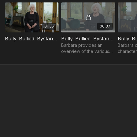
01:35
06:37
Bully. Bullied. Bystander. Trailer
Bully. Bullied. Bystander.: Introduction
Barbara provides an
Barbara d
overview of the various
characteri
learning objectives
to success
throughout the course.
what it is,
not.