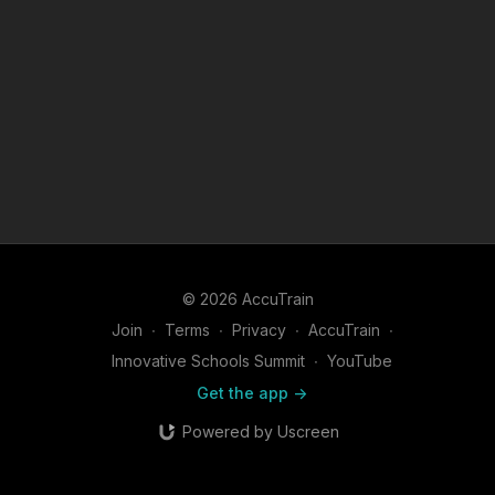
© 2026 AccuTrain
Join
∙
Terms
∙
Privacy
∙
AccuTrain
∙
Innovative Schools Summit
∙
YouTube
Get the app ->
Powered by Uscreen