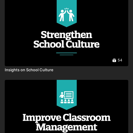
00:35
Decisions Shape Impact
00:43
A Culture of Learning and Shared
Responsibility
00:43
54
Raising the Bar
00:36
Insights on School Culture
Why Trust and Courage Matter
00:49
Subtle Shifts
00:29
Show Up For You Too
00:35