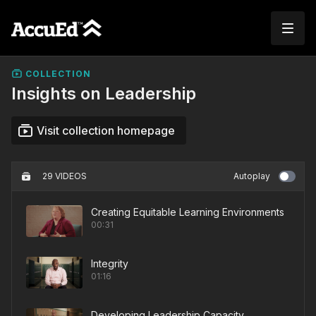
COLLECTION
Insights on Leadership
Visit collection homepage
29 VIDEOS
Autoplay
Creating Equitable Learning Environments
00:31
Integrity
01:16
Developing Leadership Capacity