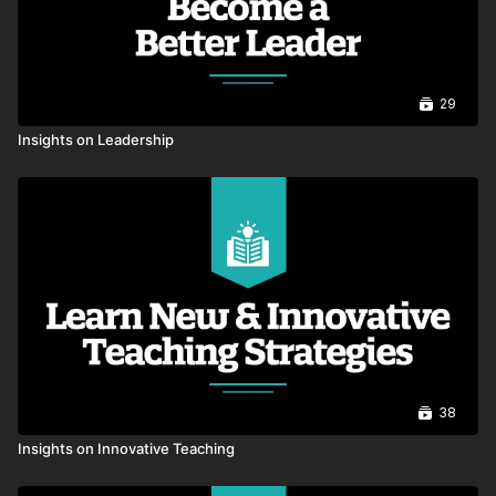
Foundations of Trust: Starting with
Relationships
00:46
29
The Power of a Fresh Start
00:52
Insights on Leadership
Evidence Centered Leadership
00:50
Life Taker vs. Leader
00:51
Principal and AP Relationship
00:55
The Power Of Praise - Complimenting
38
Someone
01:08
Insights on Innovative Teaching
Mindset To Thrive