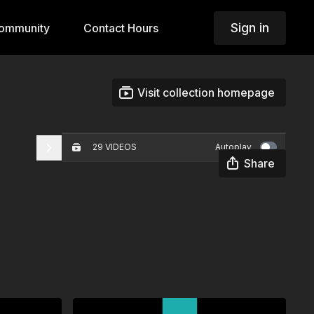
Sign in
ommunity
Contact Hours
Visit collection homepage
29 VIDEOS
Autoplay
Share
Creating Equitable Learning
Environments
00:31
Integrity
01:16
Developing Leadership
Capacity