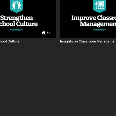
54
chool Culture
Insights on Classroom Manageme