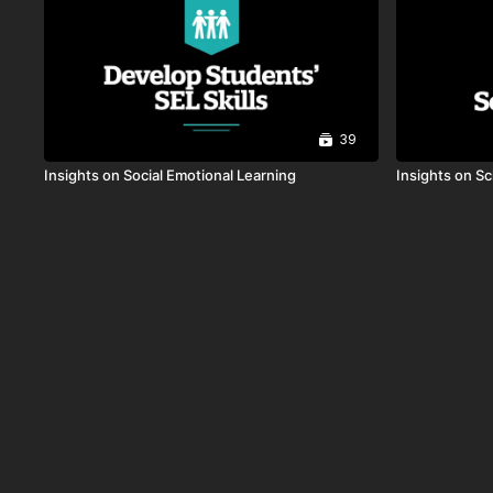
39
Insights on Social Emotional Learning
Insights on S