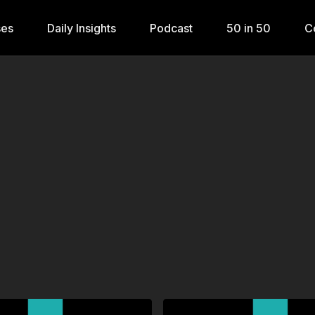
ses
Daily Insights
Podcast
50 in 50
C