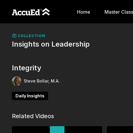
Home
Master Clas
COLLECTION
Insights on Leadership
Integrity
Steve Bollar, M.A.
Daily Insights
Related Videos