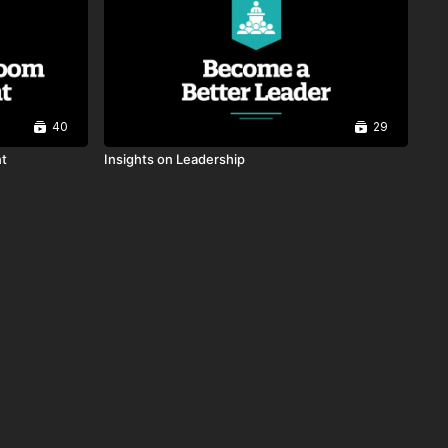
00:26
Collaboration and
Partnerships
00:21
40
29
Revealing Your Truth
00:23
nt
Insights on Leadership
Instructional Leadership
00:49
Recognizing the Great
Around Us
00:38
Inclusion: Clearing Up the
Misconceptions
00:38
Framework For Change