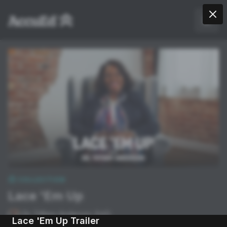
COLLECTION
Lace 'Em Up
Dr. Tiffany Anderson, Ed.D.
Lace 'Em Up Trailer