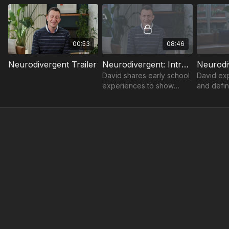
00:53
08:46
Neurodivergent Trailer
Neurodivergent: Introduction
David shares early school
David exp
experiences to show
and defin
enabling conditions, allies,
“neurodiv
accommodations, and
offers the
advocacy are the recipe
identify 
for success.
identities