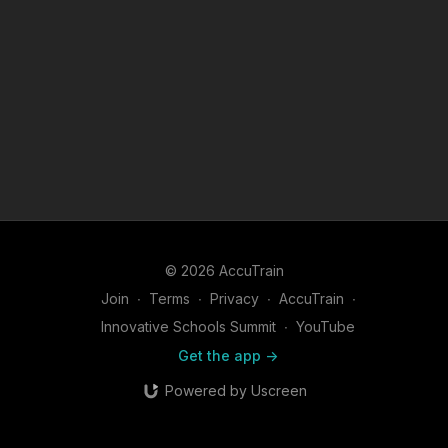
© 2026 AccuTrain
Join
∙
Terms
∙
Privacy
∙
AccuTrain
∙
Innovative Schools Summit
∙
YouTube
Get the app ->
Powered by Uscreen