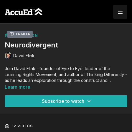
Trailer
COLLECTION
Neurodivergent
David Flink
Join David Flink - founder of Eye to Eye, leader of the
Learning Rights Movement, and author of Thinking Differently -
as he leads an exploration through the construct and
experience of neurodiversity. From a neurodiverse lens, David
Learn more
shares firsthand experiences and strategies to understand self
and societal beliefs, leading to actions that make inclusive
Subscribe to watch
learning environments for all learners to be seen, heard, and
valued.
12 VIDEOS