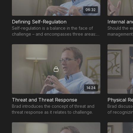
06:32
Defining Self-Regulation
Internal an
Self-regulation is a balance in the face of
Should the e
challenge – and encompasses three areas:
management 
physical, emotional and cognitive regulation.
skills to int
14:24
Threat and Threat Response
Physical Re
Brad introduces the concept of threat and
Brad discusse
threat response as it relates to challenge.
of recognizi