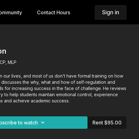
Sign in
ommunity
Contact Hours
on
LCP, MLP
n our lives, and most of us don’t have formal training on how
 discusses the why, what and how of self-regulation and
 for increasing success in the face of challenge. He reviews
ary to help students maintain emotional control, experience
ions and achieve academic success.
bscribe to watch
Rent $95.00