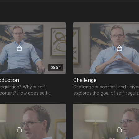
05:54
oduction
Challenge
regulation? Why is self-
Challenge is constant and univer
mportant? How does self-
explores the goal of self-regula
elp develop the skills necessary
providing tools and skills to be
challenge.