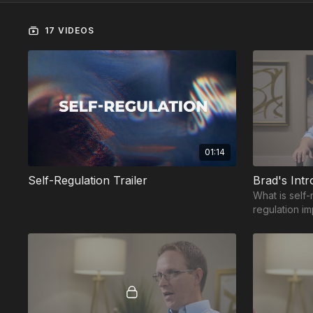
17 VIDEOS
01:14
Self-Regulation Trailer
Brad's Intr
What is self-
regulation i
regulation h
for success?