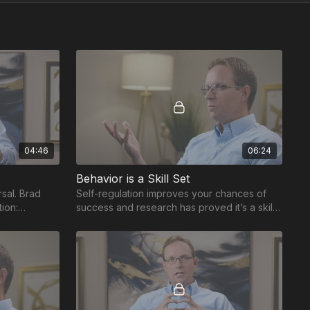
04:46
06:24
Behavior is a Skill Set
sal. Brad
Self-regulation improves your chances of
tion:
success and research has proved it’s a skill
tter manage
set to be taught and practiced.