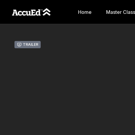
Home
Master Clas
Trailer