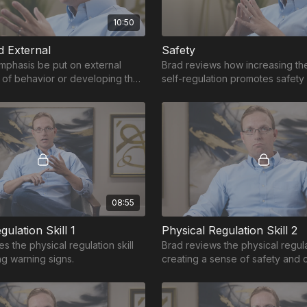
10:50
d External
Safety
mphasis be put on external
Brad reviews how increasing the 
of behavior or developing the
self-regulation promotes safety
ernally manage behavior?
board.
08:55
gulation Skill 1
Physical Regulation Skill 2
s the physical regulation skill
Brad reviews the physical regulat
ng warning signs.
creating a sense of safety and 
get ahead of or to shut off the t
response.