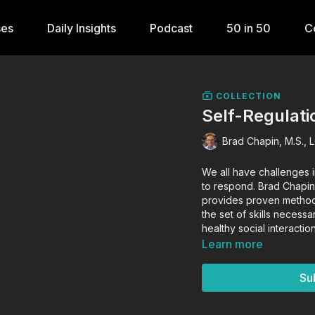
ses
Daily Insights
Podcast
50 in 50
C
COLLECTION
Self-Regulati
Brad Chapin, M.S., 
We all have challenges i
to respond. Brad Chapin
provides proven methods
the set of skills necess
healthy social interact
Learn more
Su