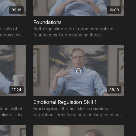
09:16
10:09
Foundations
skills of
Self-regulation is built upon concepts or
 across the
foundations. Understanding these
foundations unlocks the benefits of self-
regulation.
17:24
08:10
Emotional Regulation Skill 1
ion skill of
Brad explains the first skill in emotional
calmness to
regulation: identifying and labeling emotions.
hreat