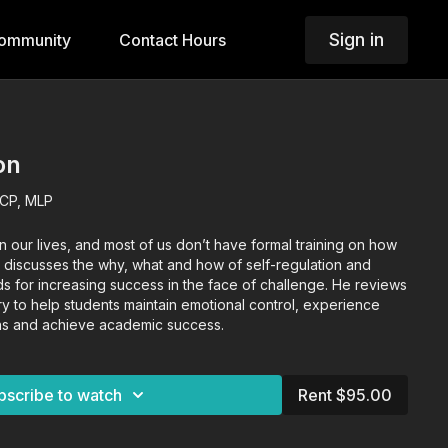
Sign in
ommunity
Contact Hours
on
LCP, MLP
n our lives, and most of us don’t have formal training on how
 discusses the why, what and how of self-regulation and
 for increasing success in the face of challenge. He reviews
ary to help students maintain emotional control, experience
ions and achieve academic success.
bscribe to watch
Rent $95.00