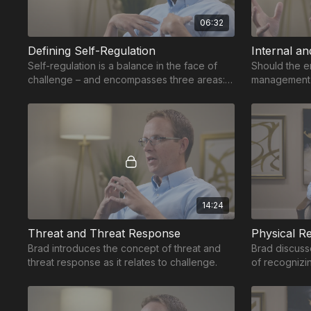
06:32
Defining Self-Regulation
Internal an
Self-regulation is a balance in the face of
Should the e
challenge – and encompasses three areas:
management 
physical, emotional and cognitive regulation.
skills to int
14:24
Threat and Threat Response
Physical Re
Brad introduces the concept of threat and
Brad discusse
threat response as it relates to challenge.
of recognizi