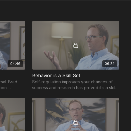
04:46
06:24
Behavior is a Skill Set
sal. Brad
Self-regulation improves your chances of
tion:
success and research has proved it’s a skill
tter manage
set to be taught and practiced.