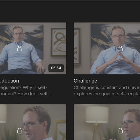
05:54
oduction
Challenge
regulation? Why is self-
Challenge is constant and univer
mportant? How does self-
explores the goal of self-regula
elp develop the skills necessary
providing tools and skills to be
challenge.