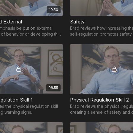
10:50
d External
Safety
mphasis be put on external
Brad reviews how increasing the 
of behavior or developing the
self-regulation promotes safety
ernally manage behavior?
board.
08:55
gulation Skill 1
Physical Regulation Skill 2
s the physical regulation skill
Brad reviews the physical regulat
ng warning signs.
creating a sense of safety and 
get ahead of or to shut off the t
response.