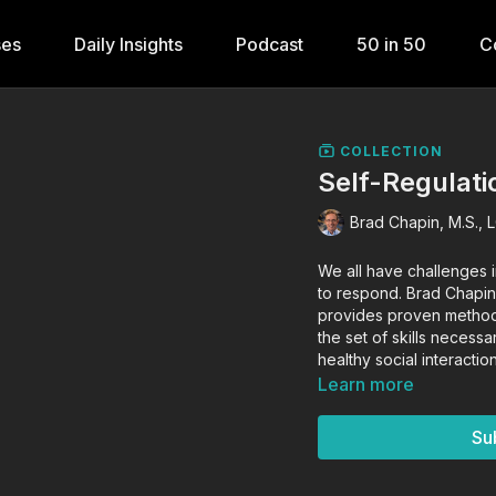
ses
Daily Insights
Podcast
50 in 50
C
COLLECTION
Self-Regulati
Brad Chapin, M.S., 
We all have challenges i
to respond. Brad Chapin
provides proven methods
the set of skills necess
healthy social interact
Learn more
Su