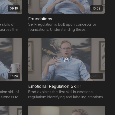
09:16
10:09
Foundations
skills of
Self-regulation is built upon concepts or
 across the
foundations. Understanding these
foundations unlocks the benefits of self-
regulation.
17:24
08:10
Emotional Regulation Skill 1
ion skill of
Brad explains the first skill in emotional
calmness to
regulation: identifying and labeling emotions.
hreat