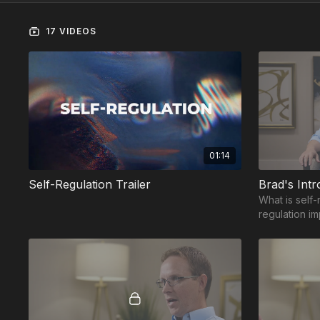
17 VIDEOS
01:14
Self-Regulation Trailer
Brad's Intr
What is self-
regulation i
regulation h
for success?