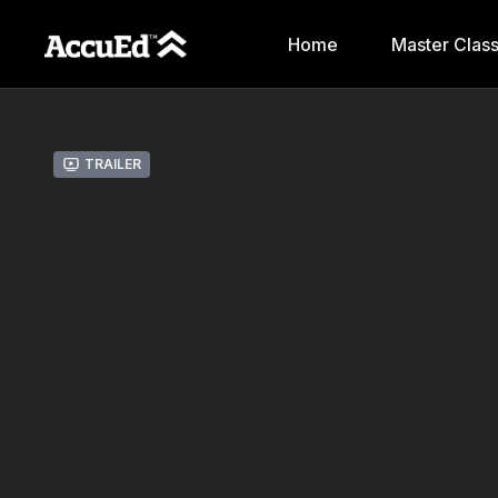
Home
Master Clas
Trailer