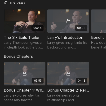
11 VIDEOS
00:46
09:08
The Six Exits Trailer
Larry's Introduction
Benefit
Larry Thompson gives an
Larry gives insight into his
How does
in-depth look at the Six
background and
benefit a
Exits of Responsibility.
discusses what motivates
responsib
Bonus Chapters
people to take
guidance
responsibility.
and coach
05:55
04:18
Bonus Chapter 1: What are You Saying?
Bonus Chapter 2: Relationships
Larry explores why it is
Larry defines strong
necessary that the
relationships and
expectations you set must
expresses how they are