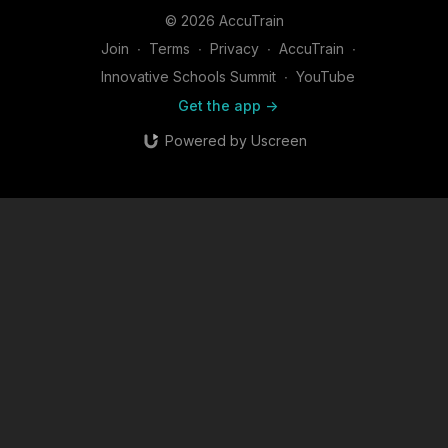
© 2026 AccuTrain
Join
∙
Terms
∙
Privacy
∙
AccuTrain
∙
Innovative Schools Summit
∙
YouTube
Get the app ->
Powered by Uscreen