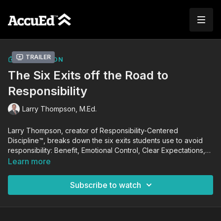
Trailer
COLLECTION
The Six Exits off the Road to
Responsibility
Larry Thompson, M.Ed.
Larry Thompson, creator of Responsibility-Centered
Discipline™, breaks down the six exits students use to avoid
responsibility: Benefit, Emotional Control, Clear Expectations,
Consistency, Leading the Moment, and Response-Ability. If left
Learn more
unchecked, these exits will negatively impact a student's
academic growth and performance. Using this knowledge,
Subscribe to watch
Larry guides you in coaching students to achieve self-
responsibility and success in school and in life.