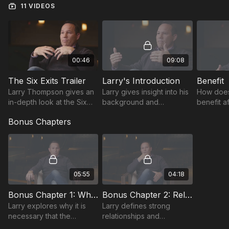
11 VIDEOS
00:46
09:08
The Six Exits Trailer
Larry's Introduction
Benefit
Larry Thompson gives an
Larry gives insight into his
How does
in-depth look at the Six
background and
benefit a
Exits of Responsibility.
discusses what motivates
responsib
Bonus Chapters
people to take
guidance
responsibility.
and coach
05:55
04:18
Bonus Chapter 1: What are You Saying?
Bonus Chapter 2: Relationships
Larry explores why it is
Larry defines strong
necessary that the
relationships and
expectations you set must
expresses how they are