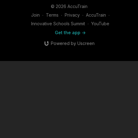
© 2026 AccuTrain
Join
∙
Terms
∙
Privacy
∙
AccuTrain
∙
Innovative Schools Summit
∙
YouTube
Get the app ->
Powered by Uscreen