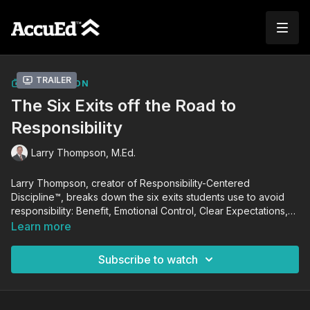
Trailer
COLLECTION
The Six Exits off the Road to
Responsibility
Larry Thompson, M.Ed.
Larry Thompson, creator of Responsibility-Centered
Discipline™, breaks down the six exits students use to avoid
responsibility: Benefit, Emotional Control, Clear Expectations,
Consistency, Leading the Moment, and Response-Ability. If left
Learn more
unchecked, these exits will negatively impact a student's
academic growth and performance. Using this knowledge,
Subscribe to watch
Larry guides you in coaching students to achieve self-
responsibility and success in school and in life.