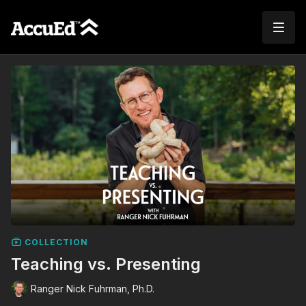
COLLECTION
Teaching vs. Presenting
Ranger Nick Fuhrman, Ph.D.