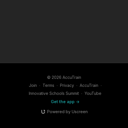
© 2026 AccuTrain
Join
∙
Terms
∙
Privacy
∙
AccuTrain
∙
Innovative Schools Summit
∙
YouTube
Get the app ->
Powered by Uscreen