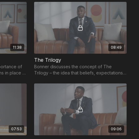
educators.
11:38
08:49
The Trilogy
portance of
Bonner discusses the concept of The
ms in place to
Trilogy – the idea that beliefs, expectations,
l landscape.
and systems must all work together to
achieve success
07:53
09:06