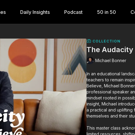
ses
Daily Insights
Podcast
50 in 50
C
COLLECTION
The Audacity 
Michael Bonner
In an educational landsc
teachers to remain inspi
Believe, Michael Bonne
professional speaker a
mindset rooted in possib
insight, Michael introdu
a practical and upliftin
themselves and their stu
This master class ackno
limited resources, shi