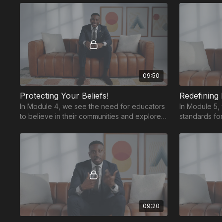
Believe.
09:50
Protecting Your Beliefs!
Redefining
In Module 4, we see the need for educators
In Module 5,
to believe in their communities and explores
standards f
four key factors that can hinder this belief.
to raise our 
thrive.
09:20