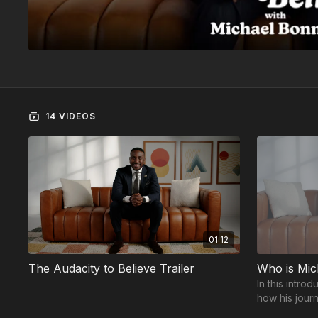
14 VIDEOS
01:12
The Audacity to Believe Trailer
Who is Mic
In this intro
how his jour
speaker insp