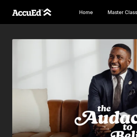
Home
Master Clas