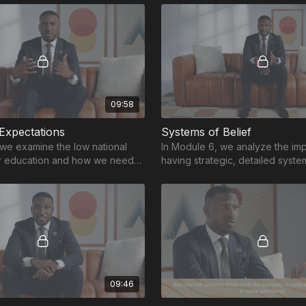
09:58
 Expectations
Systems of Belief
 we examine the low national
In Module 6, we analyze the im
or education and how we need
having strategic, detailed syste
expectations to help students
foster growth in the educationa
09:46