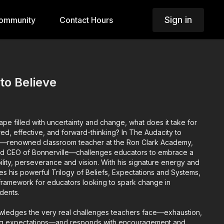
Sign in
ommunity
Contact Hours
to Believe
ape filled with uncertainty and change, what does it take for
red, effective, and forward-thinking? In The Audacity to
r—renowned classroom teacher at the Ron Clark Academy,
nd CEO of Bonnerville—challenges educators to embrace a
ility, perseverance and vision. With his signature energy and
ces his powerful Trilogy of Beliefs, Expectations and Systems,
g framework for educators looking to spark change in
dents.
wledges the very real challenges teachers face—exhaustion,
fting expectations—and responds with encouragement and