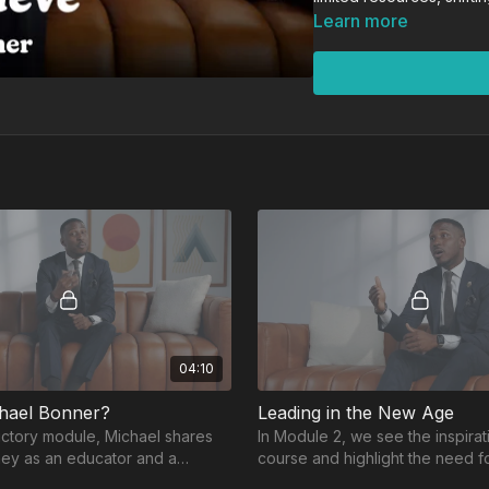
concrete strategies. Thr
Learn more
examples, including the r
participants reimagine wh
in students, in the profe
A popular professional 
equal parts motivational
systems that support st
opportunities, and the c
Whether you’re navigati
reignite your passion fo
where you are—and push
04:10
hael Bonner?
Leading in the New Age
ductory module, Michael shares
In Module 2, we see the inspirati
ney as an educator and a
course and highlight the need f
ired the creation of Audacity to
and strong foundations in today