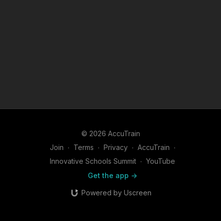
© 2026 AccuTrain
Join
∙
Terms
∙
Privacy
∙
AccuTrain
∙
Innovative Schools Summit
∙
YouTube
Get the app ->
Powered by Uscreen