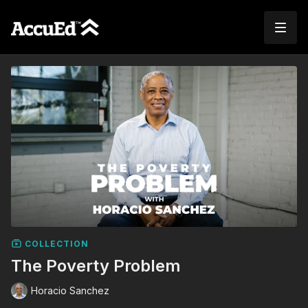
COLLECTION
The Poverty Problem
Horacio Sanchez