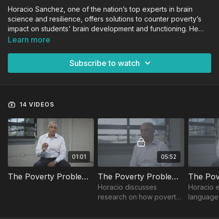
Horacio Sanchez, one of the nation’s top experts in brain
science and resilience, offers solutions to counter poverty’s
impact on students' brain development and functioning. He
shares how to increase students’ resiliency and positively
Learn more
impact outcomes by using proven research-based
instructional strategies.
Subscribe to watch
14 VIDEOS
01:01
05:52
The Poverty Problem Trailer
The Poverty Problem: Introduction
Horacio discusses
Horacio 
research on how poverty
language 
impacts students' brains
the most 
academically and
outcome 