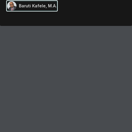
Baruti Kafele, M.A.