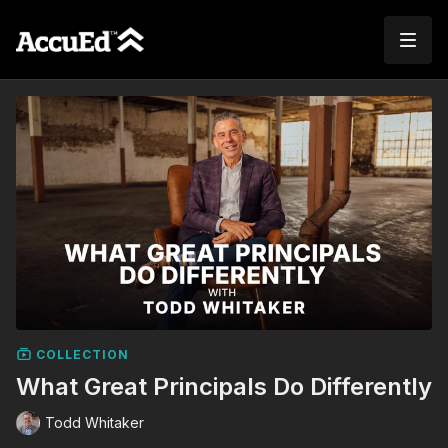
COLLECTION
What Great Principals Do Differently
Todd Whitaker