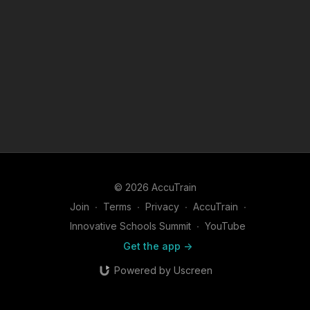
© 2026 AccuTrain
Join
∙
Terms
∙
Privacy
∙
AccuTrain
∙
Innovative Schools Summit
∙
YouTube
Get the app ->
Powered by Uscreen