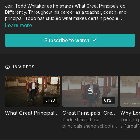
Join Todd Whitaker as he shares What Great Principals do
Differently. Throughout his career as a teacher, coach, and
principal, Todd has studied what makes certain people
exceptional. In this course, Todd applies that knowledge to
Learn more
educational leadership, showing how great principals set the
tone of their school everyday and enable their faculties to
Subscribe to watch
engage students and make a lasting impact.
16 VIDEOS
01:28
01:21
What Great Principals Do Differently: Trailer
Great Principals, Greater Impact
Why Loo
Todd shares how
Todd exp
principals shape schools
a "great"
and teaches what great
making a 
principals do differently to
day to im