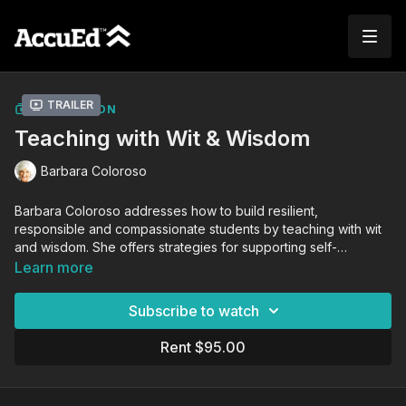
Trailer
COLLECTION
Teaching with Wit & Wisdom
Barbara Coloroso
Barbara Coloroso addresses how to build resilient,
responsible and compassionate students by teaching with wit
and wisdom. She offers strategies for supporting self-
discipline and decision-making in young people while
Learn more
celebrating who they are and who they can become.
Subscribe to watch
Rent $95.00