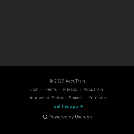
© 2026 AccuTrain
Join
∙
Terms
∙
Privacy
∙
AccuTrain
∙
Innovative Schools Summit
∙
YouTube
Get the app ->
Powered by Uscreen