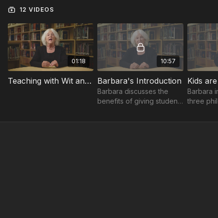
12 VIDEOS
01:18
10:57
Teaching with Wit and Wisdom Trailer
Barbara's Introduction
Kids are
Barbara discusses the
Barbara i
benefits of giving students
three phi
responsibility and
you can u
decisions.
encourag
think for