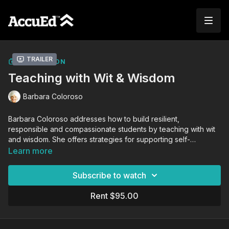
Trailer
COLLECTION
Teaching with Wit & Wisdom
Barbara Coloroso
Barbara Coloroso addresses how to build resilient,
responsible and compassionate students by teaching with wit
and wisdom. She offers strategies for supporting self-
discipline and decision-making in young people while
Learn more
celebrating who they are and who they can become.
Subscribe to watch
Rent $95.00