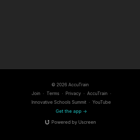
© 2026 AccuTrain
Join
∙
Terms
∙
Privacy
∙
AccuTrain
∙
Innovative Schools Summit
∙
YouTube
Get the app ->
Powered by Uscreen