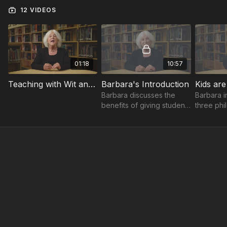
12 VIDEOS
01:18
10:57
Teaching with Wit and Wisdom Trailer
Barbara's Introduction
Kids are
Barbara discusses the
Barbara i
benefits of giving students
three phi
responsibility and
you can u
decisions.
encourag
think for