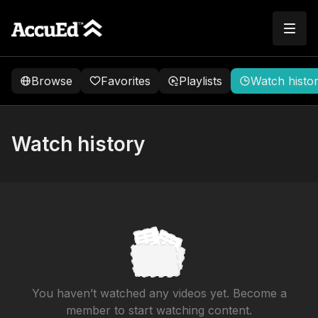
Browse
Favorites
Playlists
Watch histo
Watch history
You haven’t watched any videos yet. Become a
member to start watching content.