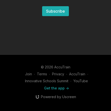
Subscribe
© 2026 AccuTrain
Join
∙
Terms
∙
Privacy
∙
AccuTrain
∙
Innovative Schools Summit
∙
YouTube
Get the app ->
Powered by Uscreen