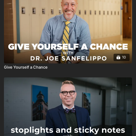
10
Give Yourself a Chance