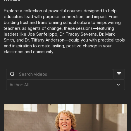
Explore a collection of powerful courses designed to help
educators lead with purpose, connection, and impact. From
building trust and transforming school culture to empowering
teachers as agents of change, these sessions—featuring
leaders like Joe Sanfelippo, Dr. Tracey Severns, Dr. Mark
Smith, and Dr. Tiffany Anderson—equip you with practical tools
and inspiration to create lasting, positive change in your
classroom and community.