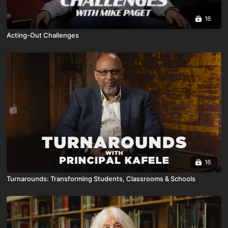
16
Acting-Out Challenges
16
Turnarounds: Transforming Students, Classrooms & Schools