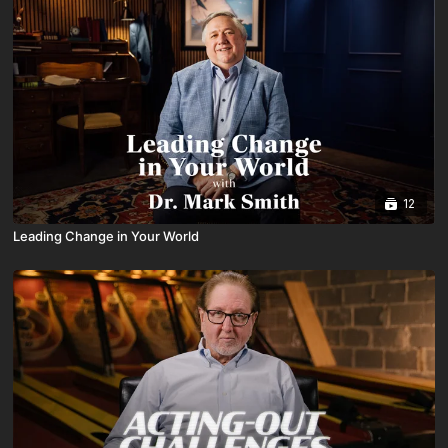
12
Leading Change in Your World