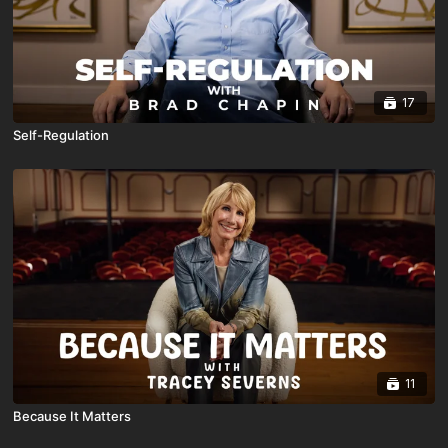
17
Self-Regulation
11
Because It Matters