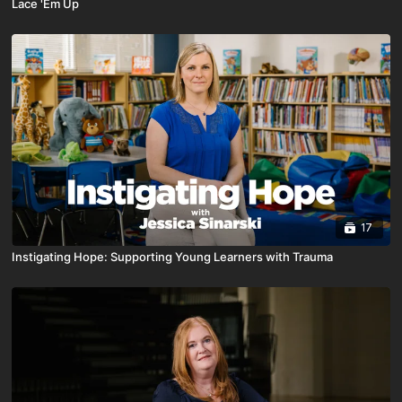
Lace 'Em Up
17
Instigating Hope: Supporting Young Learners with Trauma