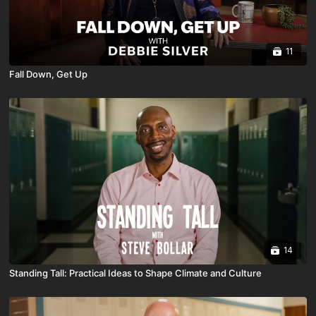
11
Fall Down, Get Up
14
Standing Tall: Practical Ideas to Shape Climate and Culture