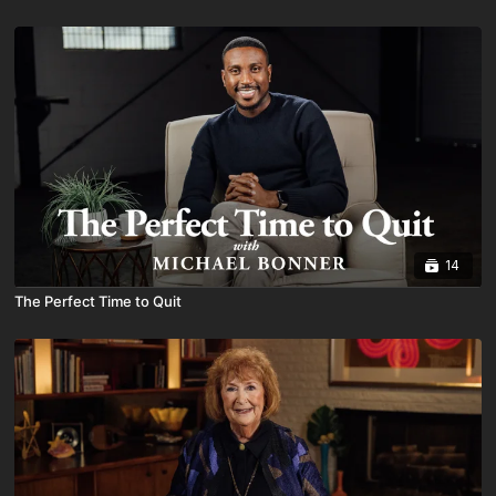
14
The Perfect Time to Quit