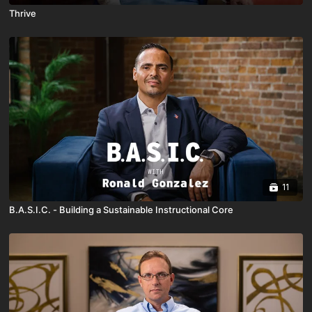
Thrive
11
B.A.S.I.C. - Building a Sustainable Instructional Core