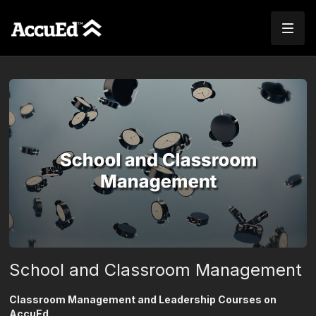
School and Classroom Management
Classroom Management and Leadership Courses on
AccuEd