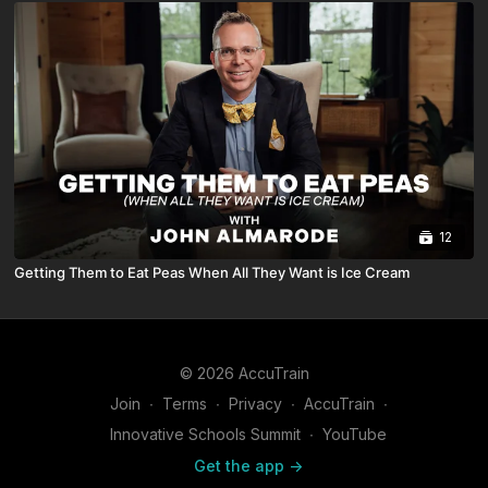
12
Getting Them to Eat Peas When All They Want is Ice Cream
© 2026 AccuTrain
Join
∙
Terms
∙
Privacy
∙
AccuTrain
∙
Innovative Schools Summit
∙
YouTube
Get the app ->