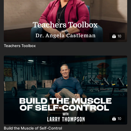
10
Teachers Toolbox
10
Build the Muscle of Self-Control