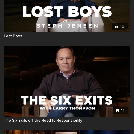
16
Lost Boys
11
The Six Exits off the Road to Responsibility