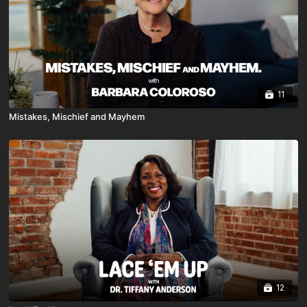
11
Mistakes, Mischief and Mayhem
12