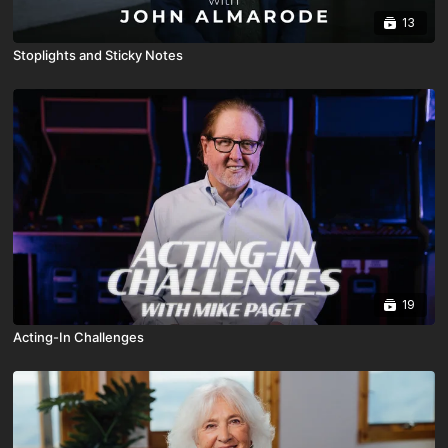
13
Stoplights and Sticky Notes
19
Acting-In Challenges