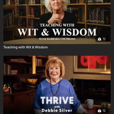
12
Teaching with Wit & Wisdom
12