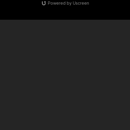
Powered by Uscreen