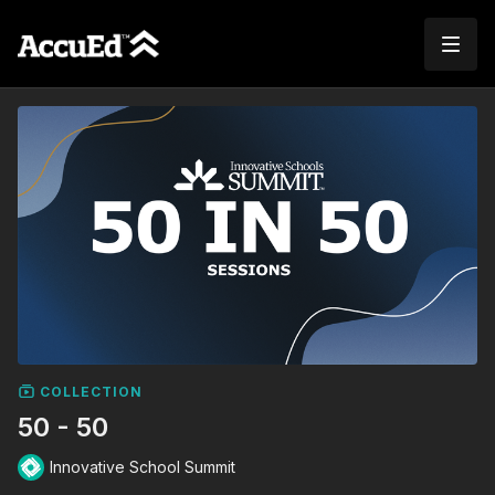
COLLECTION
50 - 50
Innovative School Summit