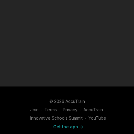
© 2026 AccuTrain
Join
∙
Terms
∙
Privacy
∙
AccuTrain
∙
Innovative Schools Summit
∙
YouTube
Get the app ->