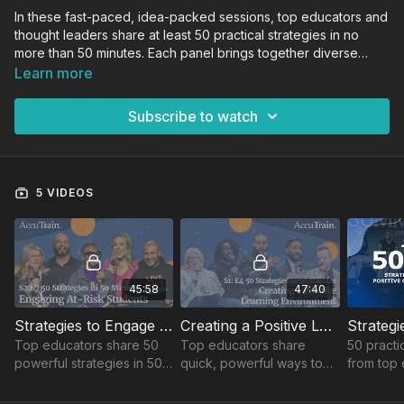
In these fast-paced, idea-packed sessions, top educators and
thought leaders share at least 50 practical strategies in no
more than 50 minutes. Each panel brings together diverse
voices and real-world experience to deliver actionable
Learn more
insights you can implement immediately—helping you
reimagine instruction, strengthen school culture, and inspire
Subscribe to watch
student success.
5 VIDEOS
45:58
47:40
Strategies to Engage At-Risk Students
Creating a Positive Learning Environment
Top educators share 50
Top educators share
50 practi
powerful strategies in 50
quick, powerful ways to
from top 
minutes to boost
boost engagement &
boost cla
engagement, build
classroom culture!
engageme