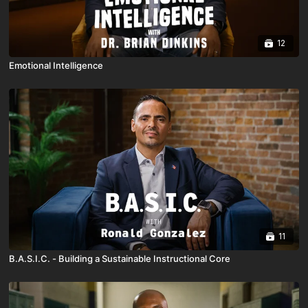
12
Emotional Intelligence
11
B.A.S.I.C. - Building a Sustainable Instructional Core