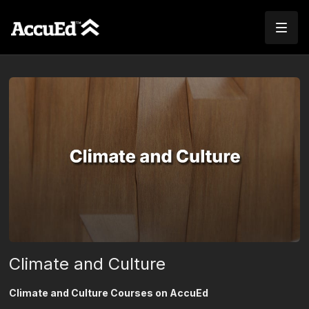
Climate and Culture
Climate and Culture Courses on AccuEd