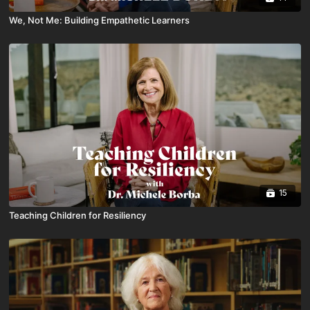
We, Not Me: Building Empathetic Learners
15
Teaching Children for Resiliency