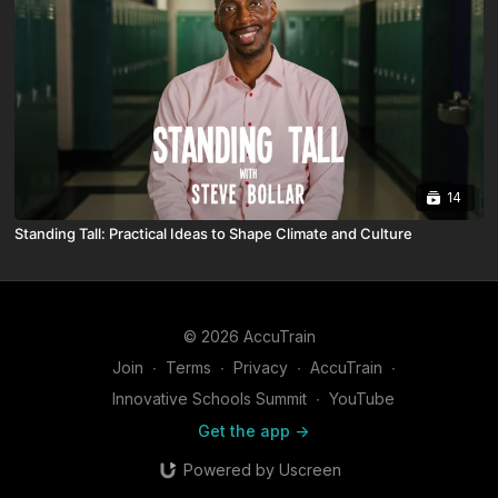
14
Standing Tall: Practical Ideas to Shape Climate and Culture
© 2026 AccuTrain
Join
∙
Terms
∙
Privacy
∙
AccuTrain
∙
Innovative Schools Summit
∙
YouTube
Get the app ->
Powered by Uscreen