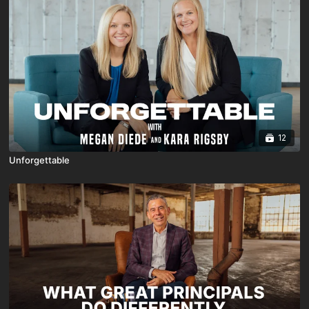
12
Unforgettable