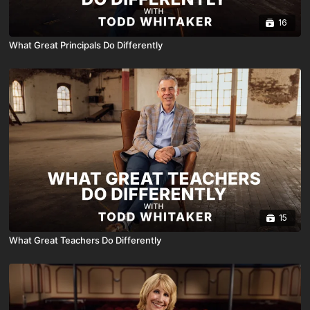
16
What Great Principals Do Differently
15
What Great Teachers Do Differently