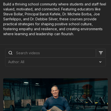
Build a thriving school community where students and staff feel
valued, motivated, and connected. Featuring educators like
Steve Bollar, Principal Baruti Kafele, Dr. Michele Borba, Joe
Sanfelippo, and Dr. Debbie Silver, these courses provide
practical strategies for shaping positive school culture,
fostering empathy and resilience, and creating environments
where learning and leadership can flourish.