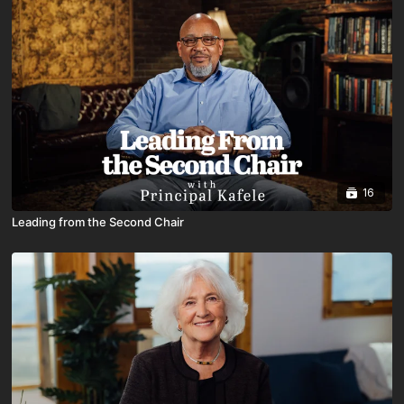
16
Leading from the Second Chair