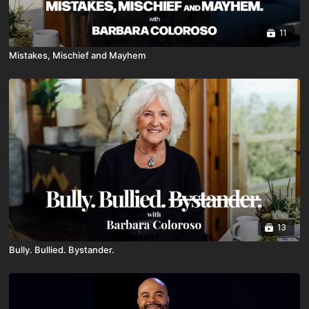
11
Mistakes, Mischief and Mayhem
13
Bully. Bullied. Bystander.