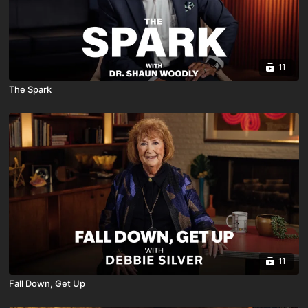
11
The Spark
11
Fall Down, Get Up