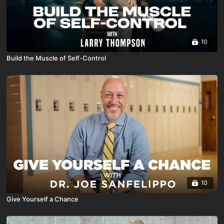
10
Build the Muscle of Self-Control
10
Give Yourself a Chance