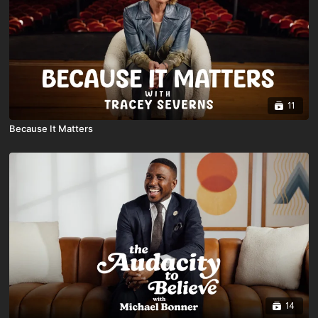
11
Because It Matters
14