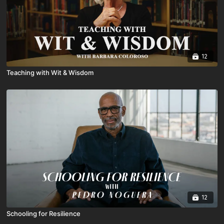
12
Teaching with Wit & Wisdom
12
Schooling for Resilience