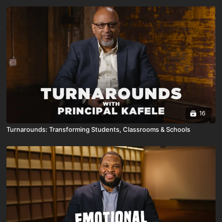
16
Turnarounds: Transforming Students, Classrooms & Schools