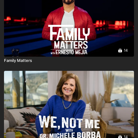
14
Family Matters
14