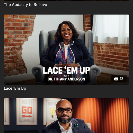
The Audacity to Believe
12
Lace 'Em Up