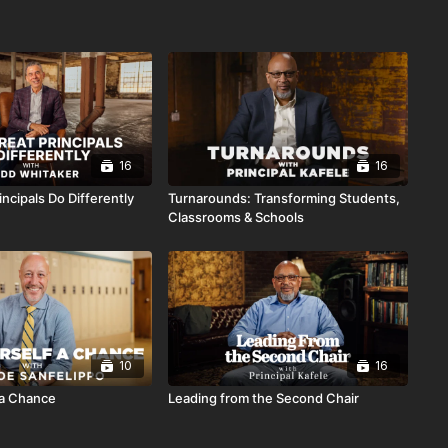
16
16
ncipals Do Differently
Turnarounds: Transforming Students,
Classrooms & Schools
10
16
 a Chance
Leading from the Second Chair