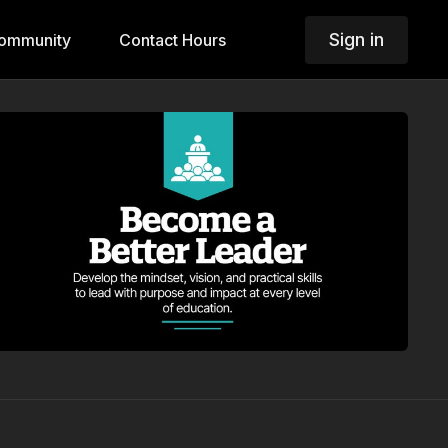
Sign in
ommunity
Contact Hours