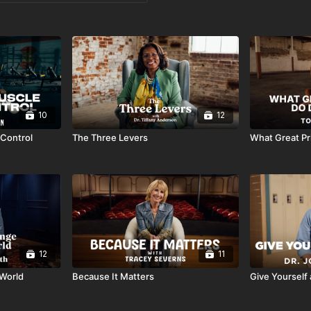
10
12
-Control
The Three Levers
What Great Pri
12
11
 World
Because It Matters
Give Yourself