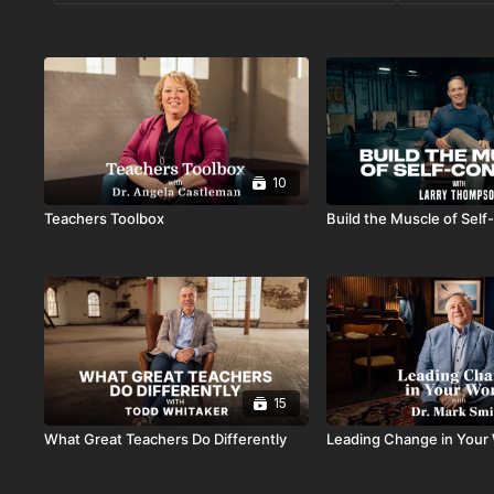
10
Teachers Toolbox
Build the Muscle of Self
15
What Great Teachers Do Differently
Leading Change in Your