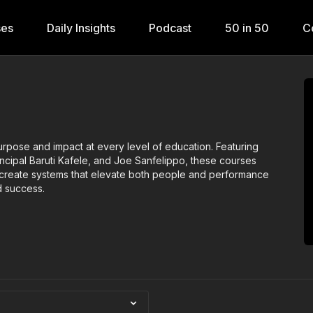
ses
Daily Insights
Podcast
50 in 50
C
 purpose and impact at every level of education. Featuring
rincipal Baruti Kafele, and Joe Sanfelippo, these courses
d create systems that elevate both people and performance
d success.