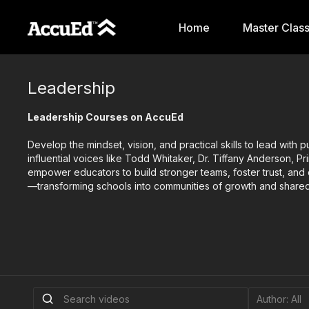
Home
Master Clas
Leadership
Leadership Courses on AccuEd
Develop the mindset, vision, and practical skills to lead with
influential voices like Todd Whitaker, Dr. Tiffany Anderson, P
empower educators to build stronger teams, foster trust, an
—transforming schools into communities of growth and share