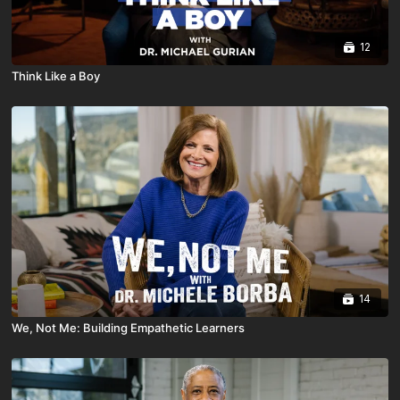
12
Think Like a Boy
14
We, Not Me: Building Empathetic Learners