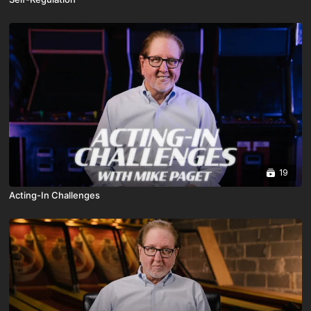
19
Acting-In Challenges