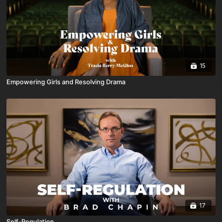
15
Empowering Girls and Resolving Drama
17
Self-Regulation