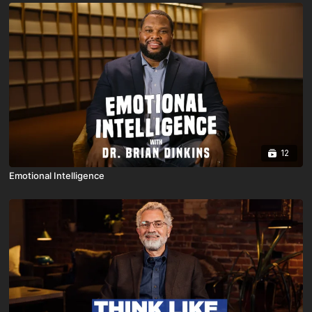
12
Emotional Intelligence