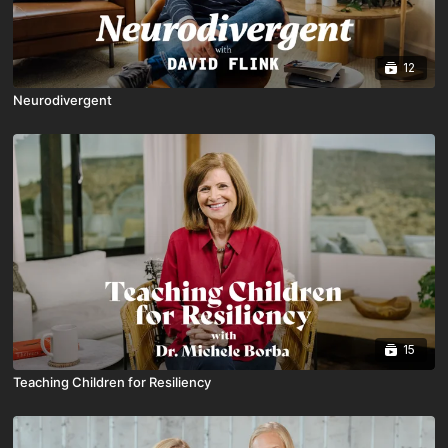
12
Neurodivergent
15
Teaching Children for Resiliency