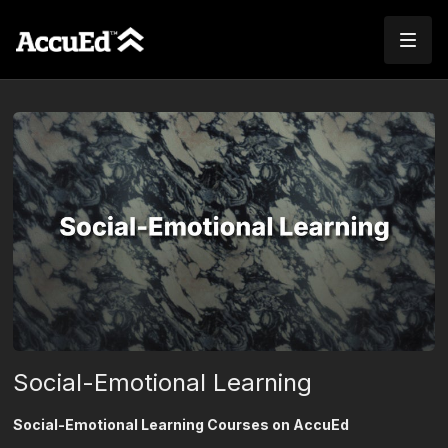
Social-Emotional Learning
Social-Emotional Learning Courses on AccuEd