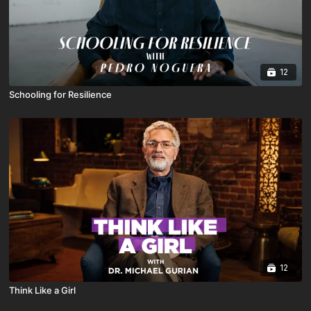
12
Schooling for Resilience
12
Think Like a Girl