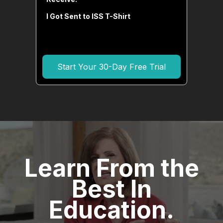
I Got Sent to ISS T-Shirt
Start Your 30-Day Free Trial
Learn From the
Best In
Education.