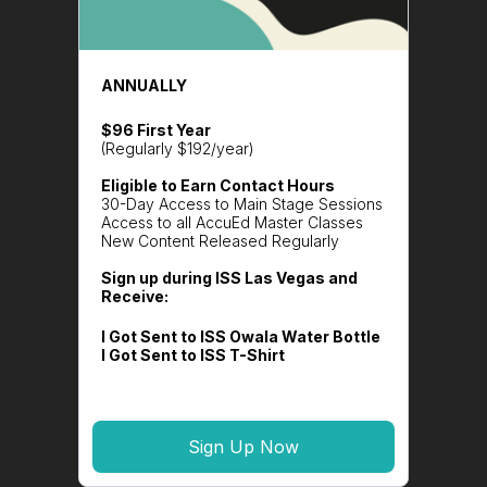
ANNUALLY
$96 First Year
(Regularly $192/year)
Eligible to Earn Contact Hours
30-Day Access to Main Stage Sessions
Access to all AccuEd Master Classes
New Content Released Regularly
Sign up during ISS Las Vegas and
Receive:
I Got Sent to ISS Owala Water Bottle
I Got Sent to ISS T-Shirt
Sign Up Now