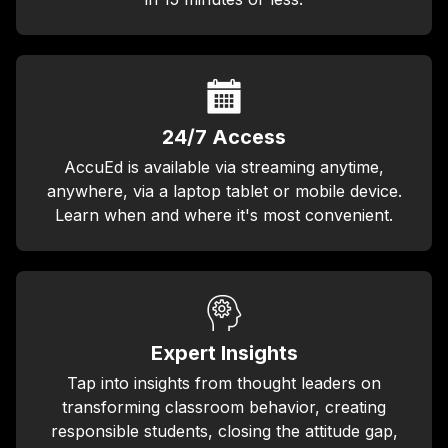
24/7 Access
AccuEd is available via streaming anytime,
anywhere, via a laptop tablet or mobile device.
Learn when and where it's most convenient.
Expert Insights
Tap into insights from thought leaders on
transforming classroom behavior, creating
responsible students, closing the attitude gap,