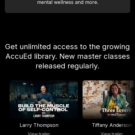
mental wellness and more.
Get unlimited access to the growing
AccuEd library. New master classes
released regularly.
Larry Thompson
Tiffany Anderson
View trailer
View trailer