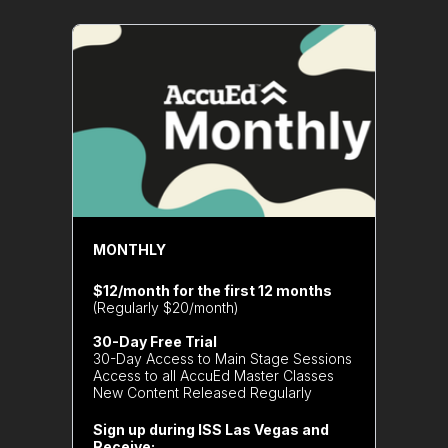
MONTHLY
$12/month for the first 12 months
(Regularly $20/month)
30-Day Free Trial
30-Day Access to Main Stage Sessions
Access to all AccuEd Master Classes
New Content Released Regularly
Sign up during ISS Las Vegas and
Receive: