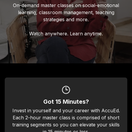
On-demand master classes on social-emotional
learning, classroom management, teaching
strategies and more.
Watch anywhere. Learn anytime.
Got 15 Minutes?
Invest in yourself and your career with AccuEd.
Each 2-hour master class is comprised of short
training segments so you can elevate your skills
in 15 minutes or less.