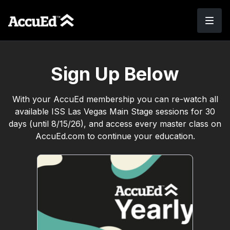
Sign Up Below
With your AccuEd membership you can re-watch all
available ISS Las Vegas Main Stage sessions for 30
days (until 8/15/26), and access every master class on
AccuEd.com to continue your education.