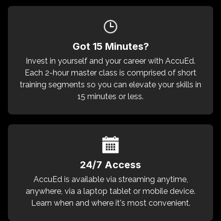
Got 15 Minutes?
Invest in yourself and your career with AccuEd.
Each 2-hour master class is comprised of short
training segments so you can elevate your skills in
15 minutes or less.
24/7 Access
AccuEd is available via streaming anytime,
anywhere, via a laptop tablet or mobile device.
Learn when and where it's most convenient.