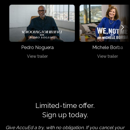
Pedro Noguera
Michele Borba
View trailer
View trailer
Limited-time offer.
Sign up today.
Give AccuEd a try, with no obligation. If you cancel your