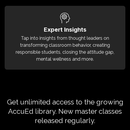
Expert Insights
Tap into insights from thought leaders on
transforming classroom behavior, creating
responsible students, closing the attitude gap,
mental wellness and more.
Get unlimited access to the growing
AccuEd library. New master classes
released regularly.