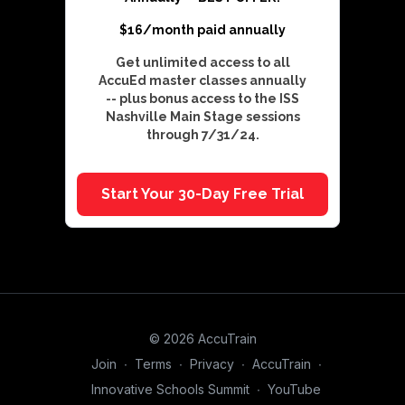
$16/month paid annually
Get unlimited access to all
AccuEd master classes annually
-- plus bonus access to the ISS
Nashville Main Stage sessions
through 7/31/24.
Start Your 30-Day Free Trial
© 2026 AccuTrain
Join
∙
Terms
∙
Privacy
∙
AccuTrain
∙
Innovative Schools Summit
∙
YouTube