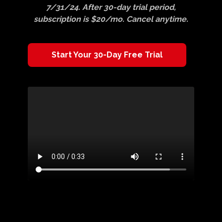
7/31/24. After 30-day trial period,
subscription is $20/mo. Cancel anytime.
​​Start Your 30-Day Free Trial