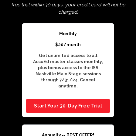
free trial within 30 days, your credit card will not be
charged.
Monthly
$20/month
Get unlimited access to all
AccuEd master classes monthly,
plus bonus access to the ISS
Nashville Main Stage sessions
through 7/31/24. Cancel
anytime.
Start Your 30-Day Free Trial
Annually -- BEST OFFER!