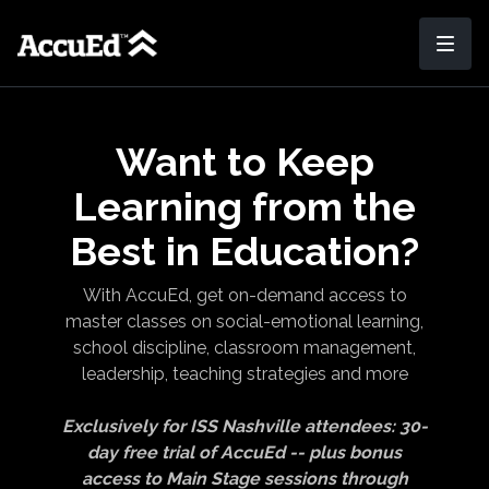
Want to Keep
Learning from the
Best in Education?
With AccuEd, get on-demand access to
master classes on social-emotional learning,
school discipline, classroom management,
leadership, teaching strategies and more
Exclusively for ISS Nashville attendees: 30-
day free trial of AccuEd -- plus bonus
access to Main Stage sessions through