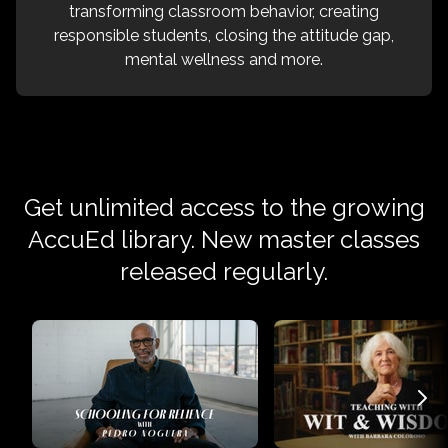
transforming classroom behavior, creating
responsible students, closing the attitude gap,
mental wellness and more.
Get unlimited access to the growing
AccuEd library. New master classes
released regularly.