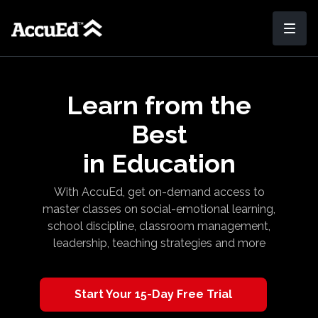
Learn from the
Best
in Education
With AccuEd, get on-demand access to
master classes on social-emotional learning,
school discipline, classroom management,
leadership, teaching strategies and more
​​Start Your 15-Day Free Trial