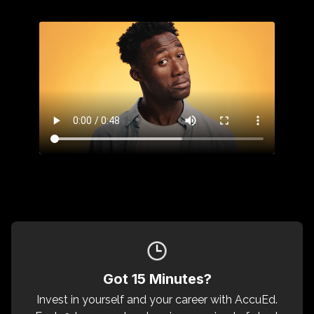
Got 15 Minutes?
Invest in yourself and your career with AccuEd.