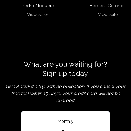
Pedro Noguera
Barbara Coloroso
View trailer
View trailer
What are you waiting for?
Sign up today.
Give AccuEd a try, with no obligation. If you cancel your
free trial within 15 days, your credit card will not be
charged.
Monthly