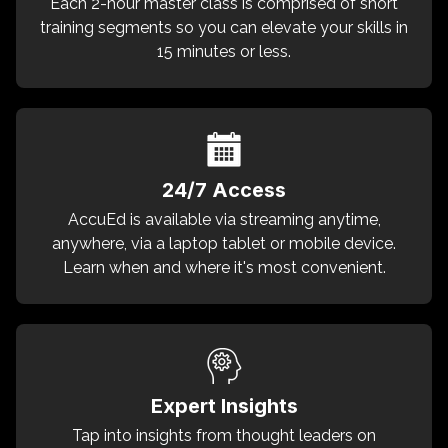
Each 2-hour master class is comprised of short
training segments so you can elevate your skills in
15 minutes or less.
24/7 Access
AccuEd is available via streaming anytime,
anywhere, via a laptop tablet or mobile device.
Learn when and where it's most convenient.
Expert Insights
Tap into insights from thought leaders on