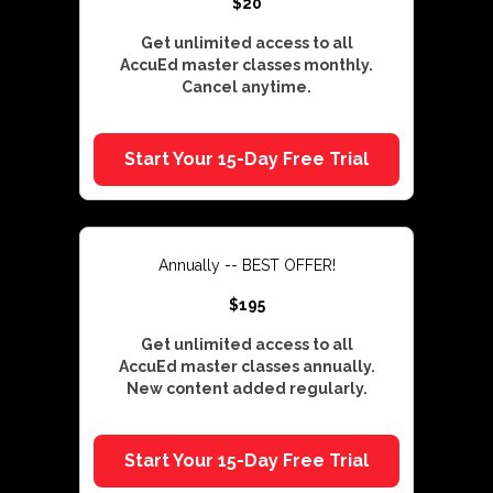
$20
Get unlimited access to all
AccuEd master classes monthly.
Cancel anytime.
Start Your 15-Day Free Trial
Annually -- BEST OFFER!
$195
Get unlimited access to all
AccuEd master classes annually.
New content added regularly.
Start Your 15-Day Free Trial