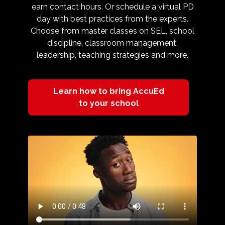
earn contact hours. Or schedule a virtual PD
day with best practices from the experts.
Choose from master classes on SEL, school
discipline, classroom management,
leadership, teaching strategies and more.
Learn how to bring AccuEd
to your school