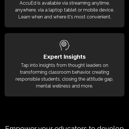
AccuEd is available via streaming anytime,
anywhere, via a laptop tablet or mobile device.
Learn when and where it's most convenient.
Expert Insights
Tap into insights from thought leaders on
transforming classroom behavior, creating
responsible students, closing the attitude gap,
mental wellness and more.
Empower your educators to develop