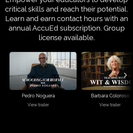
critical skills and reach their potential.
Learn and earn contact hours with an
annual AccuEd subscription. Group
license available.
Pedro Noguera
Barbara Coloroso
View trailer
View trailer