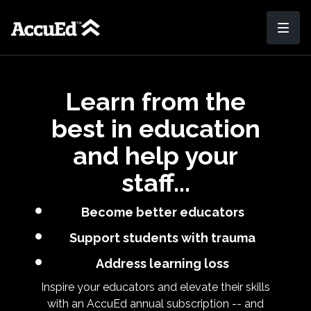
Learn from the
best in education
and help your
staff...
Become better educators
Support students with trauma
Address learning loss
Inspire your educators and elevate their skills
with an AccuEd annual subscription -- and