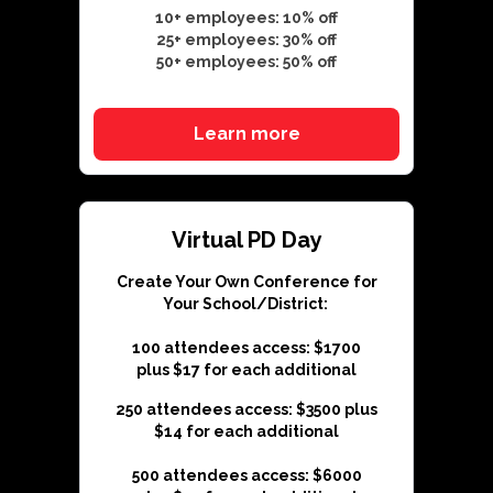
10+ employees: 10% off
25+ employees: 30% off
50+ employees: 50% off
Learn more
Virtual PD Day
Create Your Own Conference for
Your School/District:
100 attendees access: $1700
plus $17 for each additional
250 attendees access: $3500 plus
$14 for each additional
500 attendees access: $6000