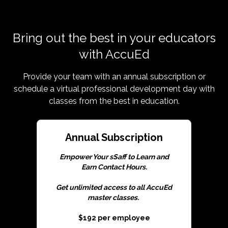
Bring out the best in your educators
with AccuEd
Provide your team with an annual subscription or
schedule a virtual professional development day with
classes from the best in education.
Annual Subscription
Empower Your sSaff to Learn and
Earn Contact Hours.
Get unlimited access to all AccuEd
master classes.
$192 per employee