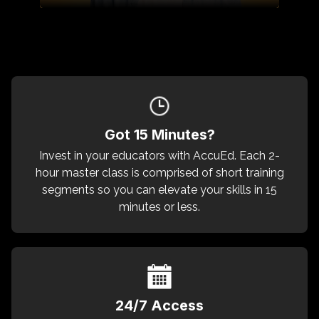
Got 15 Minutes?
Invest in your educators with AccuEd. Each 2-
hour master class is comprised of short training
segments so you can elevate your skills in 15
minutes or less.
24/7 Access