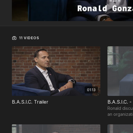
11 VIDEOS
01:13
B.A.S.I.C. Trailer
B.A.S.I.C. -
Ronald discu
an organizati