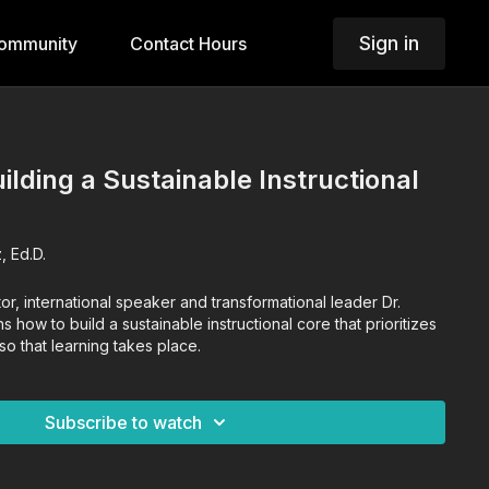
Sign in
ommunity
Contact Hours
uilding a Sustainable Instructional
, Ed.D.
tor, international speaker and transformational leader Dr.
 how to build a sustainable instructional core that prioritizes
so that learning takes place.
Subscribe to watch