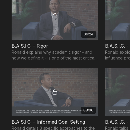
09:24
B.A.S.I.C. - Rigor
B.A.S.I.C. 
Ronald explains why academic rigor - and
Ronald explo
how we define it - is one of the most critical
influence pr
components of school success.
that help stu
08:06
B.A.S.I.C. - Informed Goal Setting
B.A.S.I.C. 
Ronald details 3 specific approaches to the
Ronald talks 