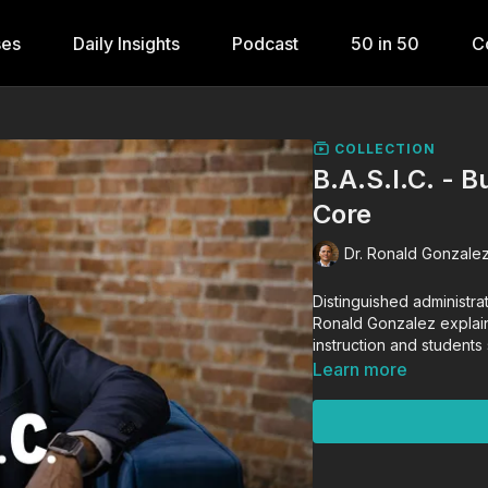
ses
Daily Insights
Podcast
50 in 50
C
COLLECTION
B.A.S.I.C. - B
Core
Dr. Ronald Gonzalez
Distinguished administra
Ronald Gonzalez explains
instruction and students 
Learn more