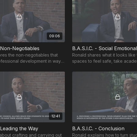
09:06
- Non-Negotiables
B.A.S.I.C. - Social Emotiona
res the non-negotiables that
Ronald shares what it looks like
ofessional development in ways
spaces to feel safe, take acade
dents learn.
have vulnerable conversations.
12:41
- Leading the Way
B.A.S.I.C. - Conclusion
about crafting and carrying out
Ronald explains how to turn stu