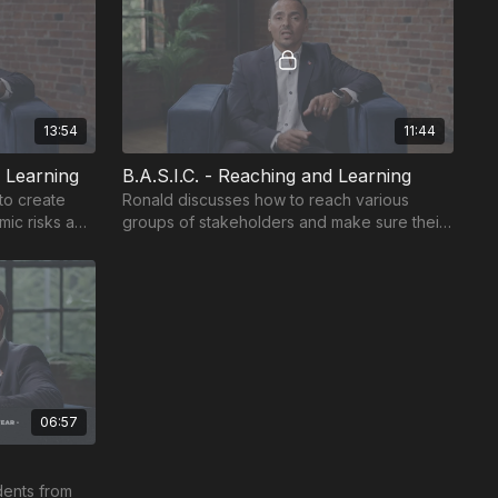
13:54
11:44
l Learning
B.A.S.I.C. - Reaching and Learning
 to create
Ronald discusses how to reach various
mic risks and
groups of stakeholders and make sure their
work influences rigor and engagement.
06:57
dents from