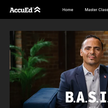
Home
Master Clas