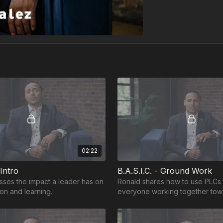
02:22
 Intro
B.A.S.I.C. - Ground Work
sses the impact a leader has on
Ronald shares how to use PLCs 
on and learning.
everyone working together tow
common goal and purpose.