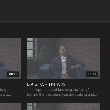
08:25
08:33
B.A.S.I.C. - The Why
to get
The importance of knowing the "why"
ard a
behind the decisions you are making and
creating feedback space.