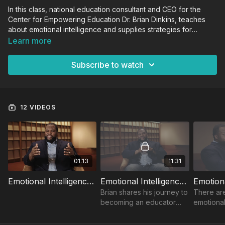
In this class, national education consultant and CEO for the
Center for Empowering Education Dr. Brian Dinkins, teaches
about emotional intelligence and supplies strategies for
teachers so they can develop the ability to understand,
Learn more
manage and use their emotions in a proactive and positive
way and teach their students to do the same.
Subscribe to watch
12 VIDEOS
01:13
11:31
Emotional Intelligence Trailer
Emotional Intelligence - Introduction
Brian shares his journey to
There ar
becoming an educator
emotional
and how emotional
practices
intelligence training helps
educators