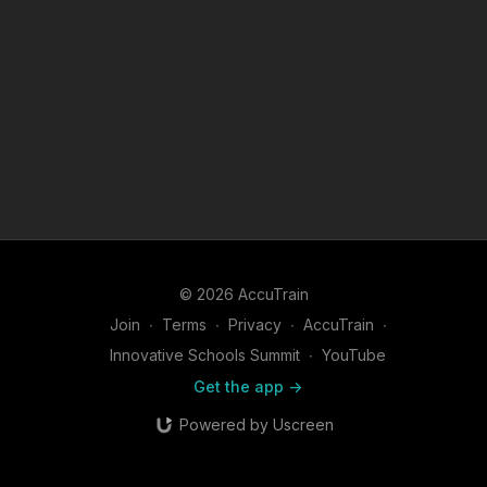
© 2026 AccuTrain
Join
∙
Terms
∙
Privacy
∙
AccuTrain
∙
Innovative Schools Summit
∙
YouTube
Get the app ->
Powered by Uscreen