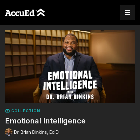
COLLECTION
Emotional Intelligence
Dr. Brian Dinkins, Ed.D.