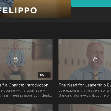
05:30
elf a Chance: Introduction
The Need for Leadership E
e course with a goal: every
Joe explains that leadership isn
d finish feeling more confident
standing alone—it’s about help
 than when they began.
around you succeed.