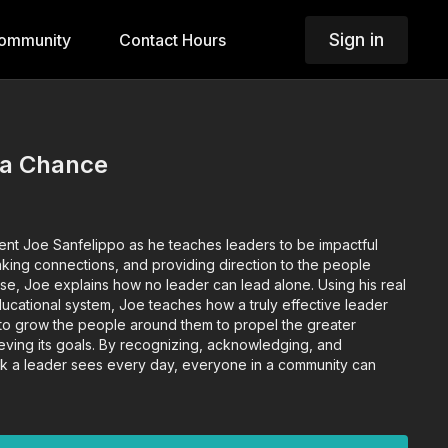
Sign in
ommunity
Contact Hours
 a Chance
ent Joe Sanfelippo as he teaches leaders to be impactful
making connections, and providing direction to the people
rse, Joe explains how no leader can lead alone. Using his real
ducational system, Joe teaches how a truly effective leader
 to grow the people around them to propel the greater
ving its goals. By recognizing, acknowledging, and
k a leader sees every day, everyone in a community can