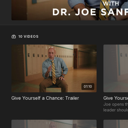
10 VIDEOS
01:10
Give Yourself a Chance: Trailer
Give Yours
Joe opens th
leader shoul
and capable