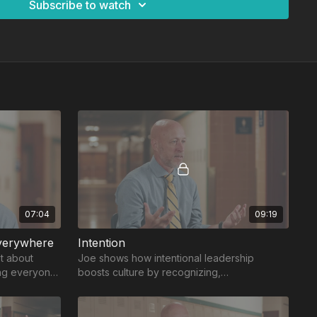
Subscribe to watch
07:04
09:19
verywhere
Intention
’t about
Joe shows how intentional leadership
ing everyone
boosts culture by recognizing,
acknowledging, and uplifting others’ great
work.