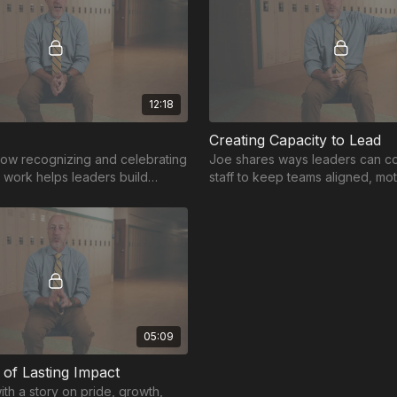
12:18
Creating Capacity to Lead
ow recognizing and celebrating
Joe shares ways leaders can co
 work helps leaders build
staff to keep teams aligned, mo
that drive growth.
working toward common goals.
05:09
of Lasting Impact
th a story on pride, growth,