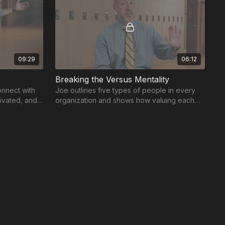
09:29
06:12
Breaking the Versus Mentality
nnect with
Joe outlines five types of people in every
tivated, and
organization and shows how valuing each
one inspires growth.