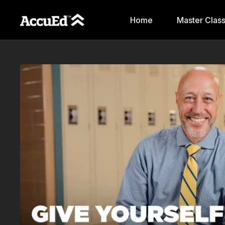
Home
Master Clas