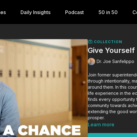
ses
Daily Insights
Podcast
50 in 50
C
COLLECTION
Give Yourself
Dr. Joe Sanfelippo
Join former superintend
through intentionality, 
around them. In this cou
life experience in the e
finds every opportunity
community towards achie
extending the good wor
prosper.
Learn more