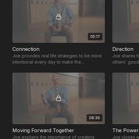
05:17
Connection
Direction
Joe provides real life strategies to be more
Joe shares h
intentional every day to make the
others’ good
connections that will allow a leader to drive
connections 
change.
08:39
Moving Forward Together
The Power 
Joe explains the importance of creating
Joe closes wi