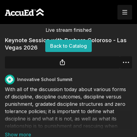
Live stream finished
Keynote Session with Barbara Coloroso - Las
Back to Catalog
Vegas 2026
Innovative School Summit
With all of the discussion today about various forms
of discipline, discipline outcomes, discipline versus
punishment, gradated discipline structures and zero
tolerance policies; it is important to define what
discipline is and what it is not, as well as what its
relationship is to punishment and rescuing when
educators are confronted with mistakes, mischief and